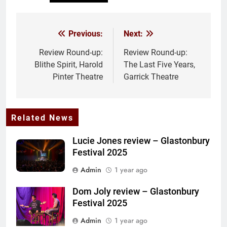
Previous:
Next:
Post
navigation
Review Round-up:
Review Round-up:
Blithe Spirit, Harold
The Last Five Years,
Pinter Theatre
Garrick Theatre
Related News
Lucie Jones review – Glastonbury
Festival 2025
Admin
1 year ago
Dom Joly review – Glastonbury
Festival 2025
Admin
1 year ago