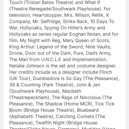
Touch (Tristan Bates Theatre) and What If
(Theatre Renegade/Southwark Playhouse). For
television, Heartstopper, Mrs. Wilson, Rellik, X
Company, Mr. Selfridge, Strike Back, 10 Days To
War, Hollyoaks, Spying On Hitler’s Army and
Hollyoaks as series regular Eoghan Nolan; and for
film, My Night with Reg, Mary Queen of Scots,
King Arthur: Legend of the Sword, Nine Vaults,
Drone, Door out of the Dark, Pure, Dad’s Army,
The Man from U.N.C.L.E and Implementation.
Natalie Johnson is the set and costume designer.
Her credits include as a designer include Flinch
(UK Tour), Dumbledore Is So Gay (The Pleasance),
39 & Counting (Park Theatre), John & Jen
(Southwark Playhouse), Macbeth
(Theatrepeckham), The Rage of Narcissus (The
Pleasance), The Shadow (Home MCR), Tick Tick
Boom (Bridge House Theatre), Bluebeard
(Alphabetti Theatre), Catching Comets (The
Pleasance), Twelfth Night (Bridge House