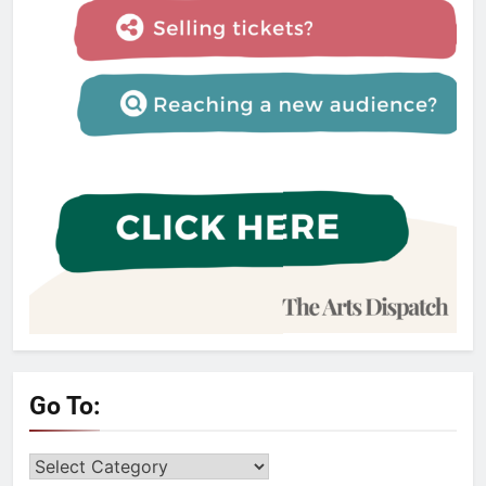
Go To:
Go