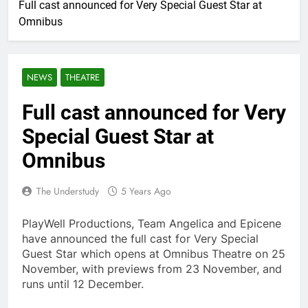
Full cast announced for Very Special Guest Star at
Omnibus
NEWS
THEATRE
Full cast announced for Very
Special Guest Star at
Omnibus
The Understudy
5 Years Ago
PlayWell Productions, Team Angelica and Epicene
have announced the full cast for Very Special
Guest Star which opens at Omnibus Theatre on 25
November, with previews from 23 November, and
runs until 12 December.