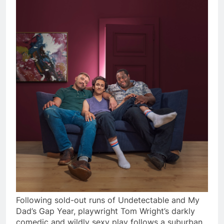
Following sold-out runs of Undetectable and My
Dad’s Gap Year, playwright Tom Wright’s darkly
comedic and wildly sexy play follows a suburban