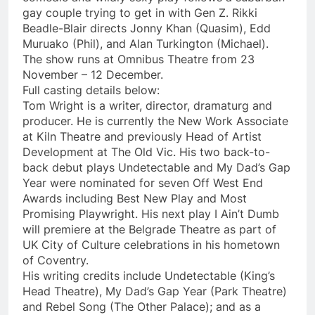
gay couple trying to get in with Gen Z. Rikki
Beadle-Blair directs Jonny Khan (Quasim), Edd
Muruako (Phil), and Alan Turkington (Michael).
The show runs at Omnibus Theatre from 23
November – 12 December.
Full casting details below:
Tom Wright is a writer, director, dramaturg and
producer. He is currently the New Work Associate
at Kiln Theatre and previously Head of Artist
Development at The Old Vic. His two back-to-
back debut plays Undetectable and My Dad’s Gap
Year were nominated for seven Off West End
Awards including Best New Play and Most
Promising Playwright. His next play I Ain’t Dumb
will premiere at the Belgrade Theatre as part of
UK City of Culture celebrations in his hometown
of Coventry.
His writing credits include Undetectable (King’s
Head Theatre), My Dad’s Gap Year (Park Theatre)
and Rebel Song (The Other Palace); and as a