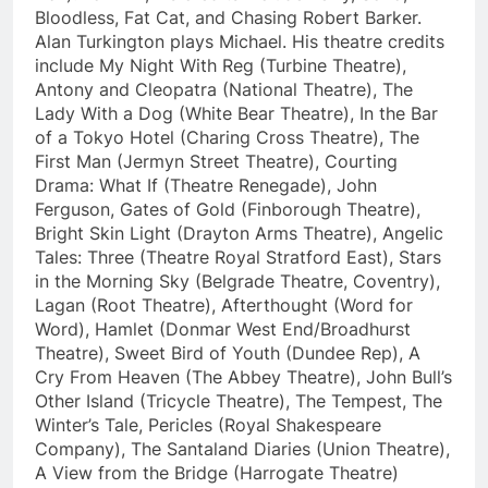
Bloodless, Fat Cat, and Chasing Robert Barker.
Alan Turkington plays Michael. His theatre credits
include My Night With Reg (Turbine Theatre),
Antony and Cleopatra (National Theatre), The
Lady With a Dog (White Bear Theatre), In the Bar
of a Tokyo Hotel (Charing Cross Theatre), The
First Man (Jermyn Street Theatre), Courting
Drama: What If (Theatre Renegade), John
Ferguson, Gates of Gold (Finborough Theatre),
Bright Skin Light (Drayton Arms Theatre), Angelic
Tales: Three (Theatre Royal Stratford East), Stars
in the Morning Sky (Belgrade Theatre, Coventry),
Lagan (Root Theatre), Afterthought (Word for
Word), Hamlet (Donmar West End/Broadhurst
Theatre), Sweet Bird of Youth (Dundee Rep), A
Cry From Heaven (The Abbey Theatre), John Bull’s
Other Island (Tricycle Theatre), The Tempest, The
Winter’s Tale, Pericles (Royal Shakespeare
Company), The Santaland Diaries (Union Theatre),
A View from the Bridge (Harrogate Theatre)