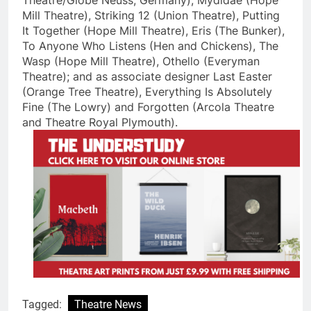
Theatre/Globe Neuss, Germany), Mydidae (Hope
Mill Theatre), Striking 12 (Union Theatre), Putting
It Together (Hope Mill Theatre), Eris (The Bunker),
To Anyone Who Listens (Hen and Chickens), The
Wasp (Hope Mill Theatre), Othello (Everyman
Theatre); and as associate designer Last Easter
(Orange Tree Theatre), Everything Is Absolutely
Fine (The Lowry) and Forgotten (Arcola Theatre
and Theatre Royal Plymouth).
Tagged:
Theatre News