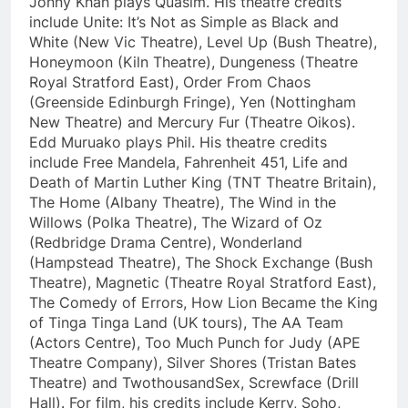
Jonny Khan plays Quasim. His theatre credits
include Unite: It’s Not as Simple as Black and
White (New Vic Theatre), Level Up (Bush Theatre),
Honeymoon (Kiln Theatre), Dungeness (Theatre
Royal Stratford East), Order From Chaos
(Greenside Edinburgh Fringe), Yen (Nottingham
New Theatre) and Mercury Fur (Theatre Oikos).
Edd Muruako plays Phil. His theatre credits
include Free Mandela, Fahrenheit 451, Life and
Death of Martin Luther King (TNT Theatre Britain),
The Home (Albany Theatre), The Wind in the
Willows (Polka Theatre), The Wizard of Oz
(Redbridge Drama Centre), Wonderland
(Hampstead Theatre), The Shock Exchange (Bush
Theatre), Magnetic (Theatre Royal Stratford East),
The Comedy of Errors, How Lion Became the King
of Tinga Tinga Land (UK tours), The AA Team
(Actors Centre), Too Much Punch for Judy (APE
Theatre Company), Silver Shores (Tristan Bates
Theatre) and TwothousandSex, Screwface (Drill
Hall). For film, his credits include Kerry, Soho,