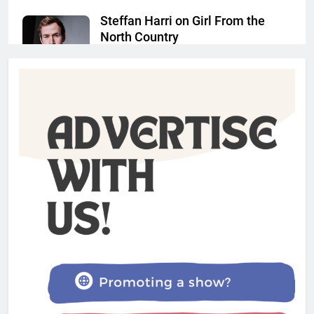
Steffan Harri on Girl From the
North Country
Admin
1 year ago
The Lifesaver! review –
Glastonbury Festival 2025
Admin
1 year ago