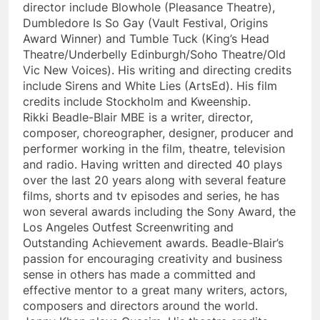
director include Blowhole (Pleasance Theatre),
Dumbledore Is So Gay (Vault Festival, Origins
Award Winner) and Tumble Tuck (King’s Head
Theatre/Underbelly Edinburgh/Soho Theatre/Old
Vic New Voices). His writing and directing credits
include Sirens and White Lies (ArtsEd). His film
credits include Stockholm and Kweenship.
Rikki Beadle-Blair MBE is a writer, director,
composer, choreographer, designer, producer and
performer working in the film, theatre, television
and radio. Having written and directed 40 plays
over the last 20 years along with several feature
films, shorts and tv episodes and series, he has
won several awards including the Sony Award, the
Los Angeles Outfest Screenwriting and
Outstanding Achievement awards. Beadle-Blair’s
passion for encouraging creativity and business
sense in others has made a committed and
effective mentor to a great many writers, actors,
composers and directors around the world.