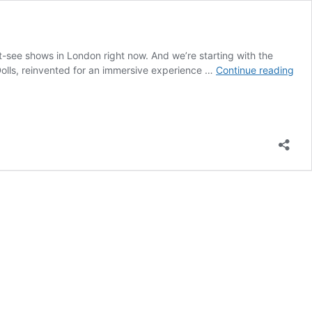
t-see shows in London right now. And we’re starting with the
Guy
Dolls, reinvented for an immersive experience …
Continue reading
&
Doll
Rev
–
Bri
The
Lon