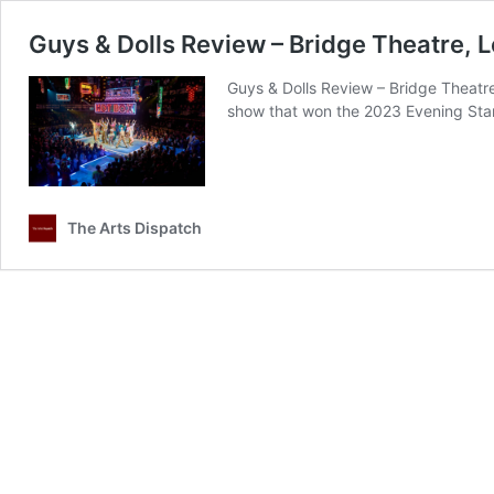
Guys & Dolls Review – Bridge Theatre, 
Guys & Dolls Review – Bridge Theatre
show that won the 2023 Evening Stand
The Arts Dispatch