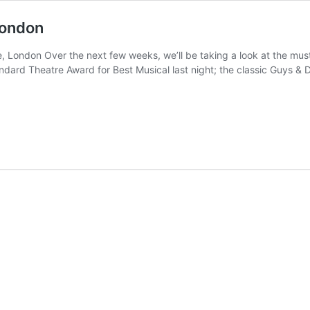
London
, London Over the next few weeks, we’ll be taking a look at the mus
ard Theatre Award for Best Musical last night; the classic Guys & 