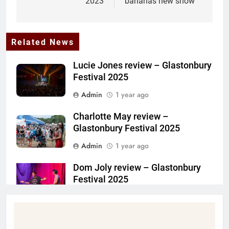
2023
bananas new show
Related News
Lucie Jones review – Glastonbury
Festival 2025
Admin
1 year ago
Charlotte May review –
Glastonbury Festival 2025
Admin
1 year ago
Dom Joly review – Glastonbury
Festival 2025
Admin
1 year ago
Steffan Harri on Girl From the