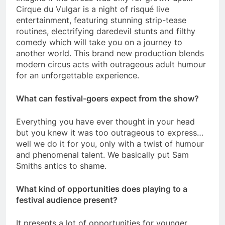
Cirque du Vulgar is a night of risqué live
entertainment, featuring stunning strip-tease
routines, electrifying daredevil stunts and filthy
comedy which will take you on a journey to
another world. This brand new production blends
modern circus acts with outrageous adult humour
for an unforgettable experience.
What can festival-goers expect from the show?
Everything you have ever thought in your head
but you knew it was too outrageous to express…
well we do it for you, only with a twist of humour
and phenomenal talent. We basically put Sam
Smiths antics to shame.
What kind of opportunities does playing to a
festival audience present?
It presents a lot of opportunities for younger