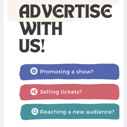
North Country
Admin
1 year ago