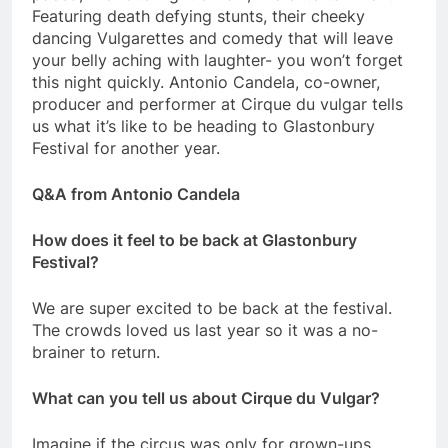
Featuring death defying stunts, their cheeky
dancing Vulgarettes and comedy that will leave
your belly aching with laughter- you won’t forget
this night quickly. Antonio Candela, co-owner,
producer and performer at Cirque du vulgar tells
us what it’s like to be heading to Glastonbury
Festival for another year.
Q&A from Antonio Candela
How does it feel to be back at Glastonbury
Festival?
We are super excited to be back at the festival.
The crowds loved us last year so it was a no-
brainer to return.
What can you tell us about Cirque du Vulgar?
Imagine if the circus was only for grown-ups…