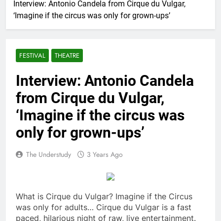
Interview: Antonio Candela from Cirque du Vulgar,
‘Imagine if the circus was only for grown-ups’
FESTIVAL
THEATRE
Interview: Antonio Candela
from Cirque du Vulgar,
‘Imagine if the circus was
only for grown-ups’
The Understudy
3 Years Ago
What is Cirque du Vulgar? Imagine if the Circus
was only for adults… Cirque du Vulgar is a fast
paced, hilarious night of raw, live entertainment.