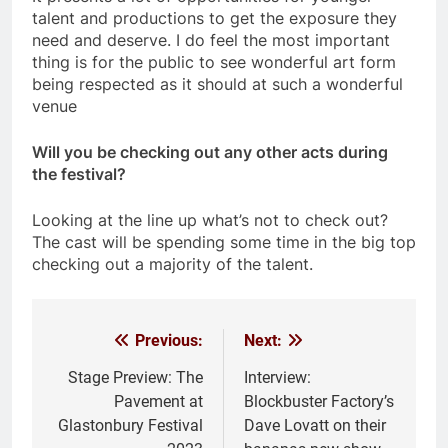
talent and productions to get the exposure they
need and deserve. I do feel the most important
thing is for the public to see wonderful art form
being respected as it should at such a wonderful
venue
Will you be checking out any other acts during
the festival?
Looking at the line up what’s not to check out?
The cast will be spending some time in the big top
checking out a majority of the talent.
Previous:
Next:
Post
navigation
Stage Preview: The
Interview:
Pavement at
Blockbuster Factory’s
Glastonbury Festival
Dave Lovatt on their