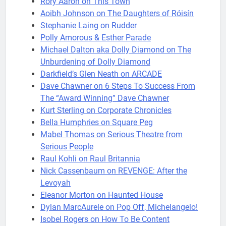
Rory Aaron on This Town
Aoibh Johnson on The Daughters of Róisín
Stephanie Laing on Rudder
Polly Amorous & Esther Parade
Michael Dalton aka Dolly Diamond on The
Unburdening of Dolly Diamond
Darkfield’s Glen Neath on ARCADE
Dave Chawner on 6 Steps To Success From
The “Award Winning” Dave Chawner
Kurt Sterling on Corporate Chronicles
Bella Humphries on Square Peg
Mabel Thomas on Serious Theatre from
Serious People
Raul Kohli on Raul Britannia
Nick Cassenbaum on REVENGE: After the
Levoyah
Eleanor Morton on Haunted House
Dylan MarcAurele on Pop Off, Michelangelo!
Isobel Rogers on How To Be Content