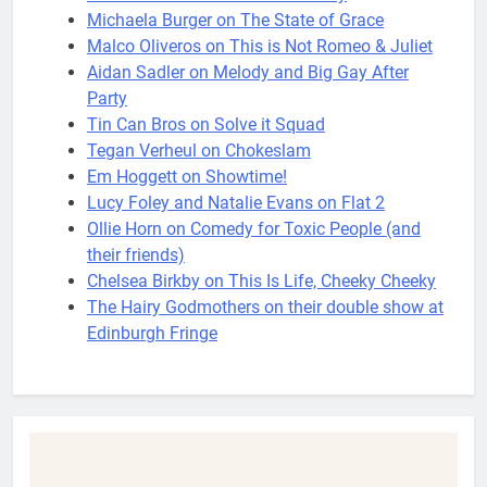
Michaela Burger on The State of Grace
Malco Oliveros on This is Not Romeo & Juliet
Aidan Sadler on Melody and Big Gay After
Party
Tin Can Bros on Solve it Squad
Tegan Verheul on Chokeslam
Em Hoggett on Showtime!
Lucy Foley and Natalie Evans on Flat 2
Ollie Horn on Comedy for Toxic People (and
their friends)
Chelsea Birkby on This Is Life, Cheeky Cheeky
The Hairy Godmothers on their double show at
Edinburgh Fringe