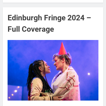
Edinburgh Fringe 2024 –
Full Coverage