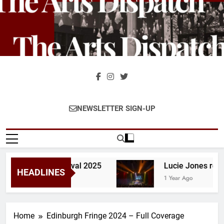
Skip
to
content
The Arts
The Home Of Theatre And
NEWSLETTER SIGN-UP
Dispatch
Stage Reviews And
Interviews Across The UK &
Ireland
– Glastonbury Festival 2025
Lucie Jones revie
HEADLINES
1 Year Ago
Home
Edinburgh Fringe 2024 – Full Coverage