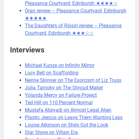
Pleasance Courtyard, Edinburgh ★★★★☆
Òran review – Pleasance Courtyard, Edinburgh
★★★★★
The Daughters of Róisín review – Pleasance
Courtyard, Edinburgh ★★★☆☆
Interviews
Michael Kunze on Infinity Mirror
Lucy Bell on Scaffolding
Nerine Skinner on The Exorcism of Liz Truss
Julia Tarnoky on The Shroud Maker
Yolanda Mercy on Failure Project
Ted Hill on 110 Percent Normal
Mustafa Algiyadi on Almost Legal Alien
Plastic Jeezus on Leave Them Wanting Less
Louise Atkinson on She’s Got the Look
Star Stone on Villain Era