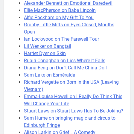
Alexander Bennett on Emotional Daredevil
Ellie MacPherson on Babe Lincoln
Alfie Packham on My Gift To You
Grubby Little Mitts on Eyes Closed, Mouths
Open
Ian Lockwood on The Farewell Tour
Lil Wenker on Bangtail
Harriet Dyer on Skin
Ruairi Conaghan on Lies Where It Falls
Diana Feng on Don’t Call Me China Doll
Sam Lake on Esméralda
Richard Vergette on Born in the USA (Leaving
Vietnam)
Emma-Louise Howell on I Really Do Think This
Will Change Your Life
Stuart Laws on Stuart Laws Has To Be Joking?
Sam Hume on bringing magic and circus to
Edinburgh Fringe
Alison Larkin on Grief… A Comedy