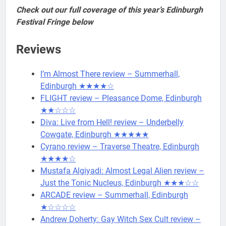
Check out our full coverage of this year’s Edinburgh
Festival Fringe below
Reviews
I’m Almost There review – Summerhall,
Edinburgh ★★★★☆
FLIGHT review – Pleasance Dome, Edinburgh
★★☆☆☆
Diva: Live from Hell! review – Underbelly
Cowgate, Edinburgh ★★★★★
Cyrano review – Traverse Theatre, Edinburgh
★★★★☆
Mustafa Algiyadi: Almost Legal Alien review –
Just the Tonic Nucleus, Edinburgh ★★★☆☆
ARCADE review – Summerhall, Edinburgh
★☆☆☆☆
Andrew Doherty: Gay Witch Sex Cult review –