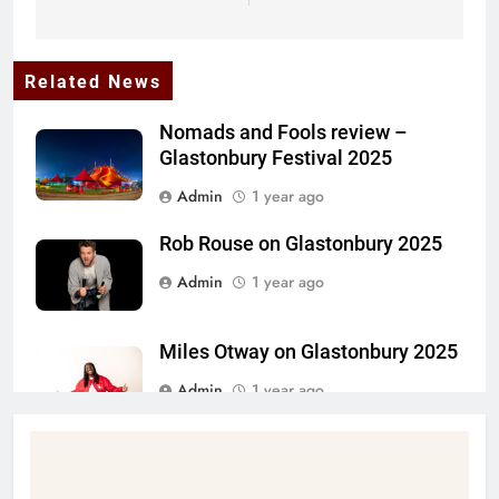
Related News
Nomads and Fools review –
Glastonbury Festival 2025
Admin
1 year ago
Rob Rouse on Glastonbury 2025
Admin
1 year ago
Miles Otway on Glastonbury 2025
Admin
1 year ago
Daniel Oldaker on Glastonbury
2025