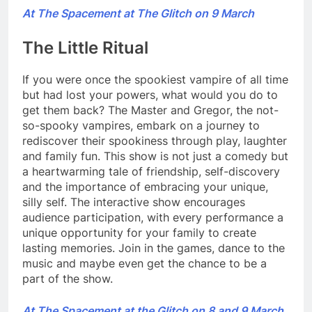
At The Spacement at The Glitch on 9 March
The Little Ritual
If you were once the spookiest vampire of all time
but had lost your powers, what would you do to
get them back? The Master and Gregor, the not-
so-spooky vampires, embark on a journey to
rediscover their spookiness through play, laughter
and family fun. This show is not just a comedy but
a heartwarming tale of friendship, self-discovery
and the importance of embracing your unique,
silly self. The interactive show encourages
audience participation, with every performance a
unique opportunity for your family to create
lasting memories. Join in the games, dance to the
music and maybe even get the chance to be a
part of the show.
At The Spacement at the Glitch on 8 and 9 March