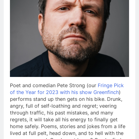
Poet and comedian Pete Strong (our
Fringe Pick
of the Year for 2023 with his show Greenfinch
)
performs stand up then gets on his bike. Drunk,
angry, full of self-loathing and regret; veering
through traffic, his past mistakes, and many
regrets, it will take all his energy to finally get
home safely. Poems, stories and jokes from a life
lived at full pelt, head down, and to hell with the