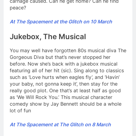
carnage caused. Can he get home? Can he find
peace?
At The Spacement at the Glitch on 10 March
Jukebox, The Musical
You may well have forgotten 80s musical diva The
Gorgeous Diva but that’s never stopped her
before. Now she’s back with a jukebox musical
featuring all of her hit (sic). Sing along to classics
such as ‘Love hurts when eagles fly’, and ‘Havin’
your baby, not gonna keep it’, then stay for the
really good plot. One that’s at least half as good
as ‘We Will Rock You.’ This musical character
comedy show by Jay Bennett should be a whole
lot of fun
At The Spacement at The Glitch on 8 March