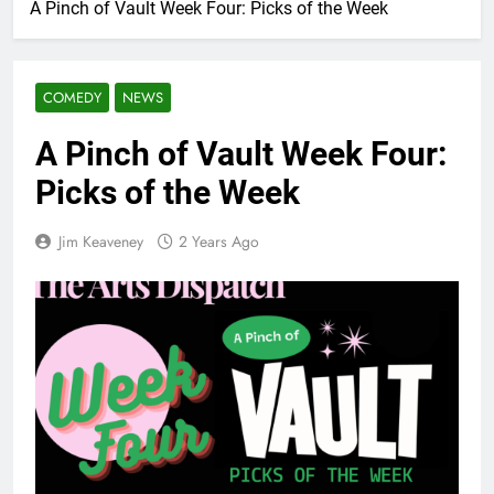
A Pinch of Vault Week Four: Picks of the Week
COMEDY
NEWS
A Pinch of Vault Week Four:
Picks of the Week
Jim Keaveney
2 Years Ago