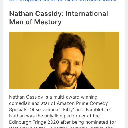
Nathan Cassidy: International
Man of Mestory
Nathan Cassidy is a multi-award winning
comedian and star of Amazon Prime Comedy
Specials ‘Observational’. ‘Fifty’ and ‘Bumblebee’.
Nathan was the only live performer at the
Edinburgh Fringe 2020 after being nominated for