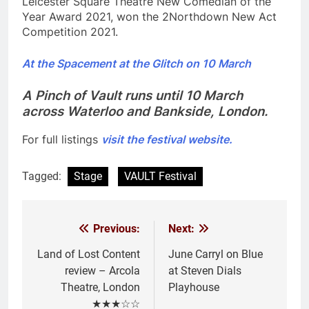
Leicester Square Theatre New Comedian of the
Year Award 2021, won the 2Northdown New Act
Competition 2021.
At the Spacement at the Glitch on 10 March
A Pinch of Vault runs until 10 March
across Waterloo and Bankside, London.
For full listings
visit the festival website.
Tagged:
Stage
VAULT Festival
Previous:
Next:
Post
navigation
Land of Lost Content
June Carryl on Blue
review – Arcola
at Steven Dials
Theatre, London
Playhouse
★★★☆☆