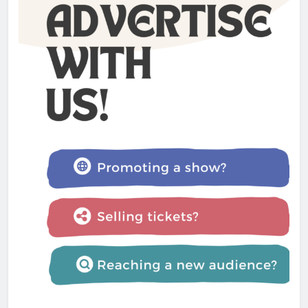
Admin
1 year ago