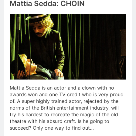
Mattia Sedda: CHOIN
Mattia Sedda is an actor and a clown with no
awards won and one TV credit who is very proud
of. A super highly trained actor, rejected by the
norms of the British entertainment industry, will
try his hardest to recreate the magic of the old
theatre with his absurd craft. Is he going to
succeed? Only one way to find out…