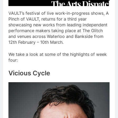
VAULT’s festival of live work-in-progress shows, A
Pinch of VAULT, returns for a third year
showcasing new works from leading independent
performance makers taking place at The Glitch
and venues across Waterloo and Bankside from
12th February – 10th March.
We take a look at some of the highlights of week
four:
Vicious Cycle