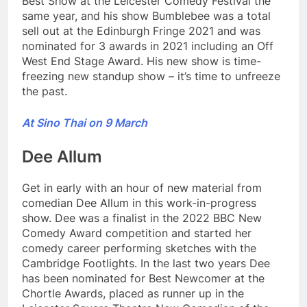
Best Show at the Leicester Comedy Festival the
same year, and his show Bumblebee was a total
sell out at the Edinburgh Fringe 2021 and was
nominated for 3 awards in 2021 including an Off
West End Stage Award. His new show is time-
freezing new standup show – it’s time to unfreeze
the past.
At Sino Thai on 9 March
Dee Allum
Get in early with an hour of new material from
comedian Dee Allum in this work-in-progress
show. Dee was a finalist in the 2022 BBC New
Comedy Award competition and started her
comedy career performing sketches with the
Cambridge Footlights. In the last two years Dee
has been nominated for Best Newcomer at the
Chortle Awards, placed as runner up in the