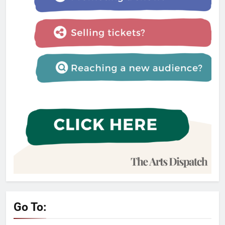
Go To: