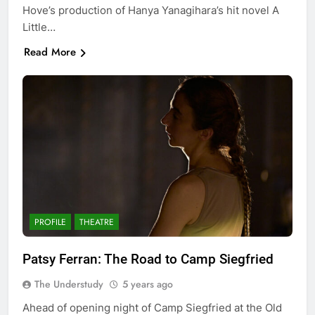
Hove’s production of Hanya Yanagihara’s hit novel A
Little…
Read More
PROFILE
THEATRE
Patsy Ferran: The Road to Camp Siegfried
The Understudy
5 years ago
Ahead of opening night of Camp Siegfried at the Old