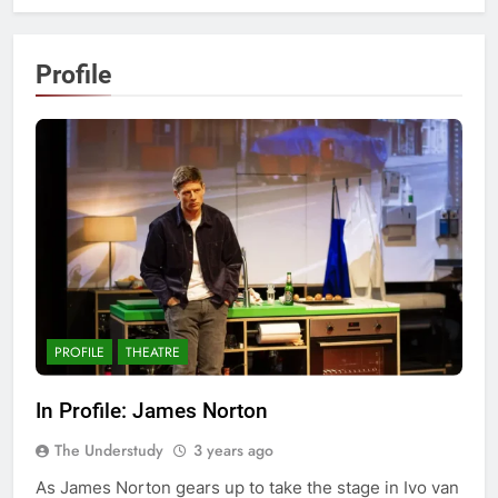
Profile
PROFILE
THEATRE
In Profile: James Norton
The Understudy
3 years ago
As James Norton gears up to take the stage in Ivo van