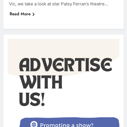
Vic, we take a look at star Patsy Ferran’s theatre…
Read More