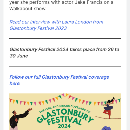
year she performs with actor Jake Francis on a
Walkabout show.
Read our interview with Laura London from
Glastonbury Festival 2023
Glastonbury Festival 2024 takes place from 26 to
30 June
Follow our full Glastonbury Festival coverage
here
: