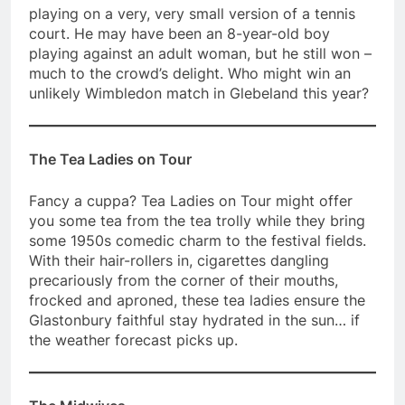
playing on a very, very small version of a tennis
court. He may have been an 8-year-old boy
playing against an adult woman, but he still won –
much to the crowd’s delight. Who might win an
unlikely Wimbledon match in Glebeland this year?
The Tea Ladies on Tour
Fancy a cuppa? Tea Ladies on Tour might offer
you some tea from the tea trolly while they bring
some 1950s comedic charm to the festival fields.
With their hair-rollers in, cigarettes dangling
precariously from the corner of their mouths,
frocked and aproned, these tea ladies ensure the
Glastonbury faithful stay hydrated in the sun… if
the weather forecast picks up.