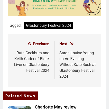
Tagged:
Glastonbury Festival 2024
Previous:
Next:
Post
navigation
Ruth Cockburn and
Sarah-Louise Young
Keith Carter of Black
on An Evening
Liver on Glastonbury
Without Kate Bush at
Festival 2024
Glastonbury Festival
2024
Related News
Charlotte May review –