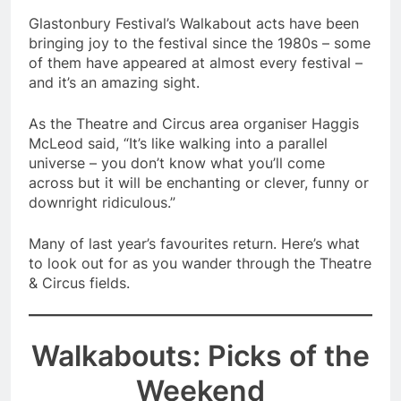
Glastonbury Festival’s Walkabout acts have been
bringing joy to the festival since the 1980s – some
of them have appeared at almost every festival –
and it’s an amazing sight.
As the Theatre and Circus area organiser Haggis
McLeod said, “It’s like walking into a parallel
universe – you don’t know what you’ll come
across but it will be enchanting or clever, funny or
downright ridiculous.”
Many of last year’s favourites return. Here’s what
to look out for as you wander through the Theatre
& Circus fields.
Walkabouts: Picks of the
Weekend