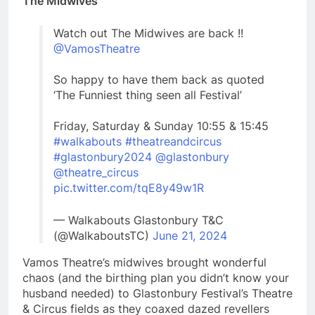
The Midwives
Watch out The Midwives are back !!
@VamosTheatre
So happy to have them back as quoted
‘The Funniest thing seen all Festival’
Friday, Saturday & Sunday 10:55 & 15:45
#walkabouts
#theatreandcircus
#glastonbury2024
@glastonbury
@theatre_circus
pic.twitter.com/tqE8y49w1R
— Walkabouts Glastonbury T&C
(@WalkaboutsTC)
June 21, 2024
Vamos Theatre’s midwives brought wonderful
chaos (and the birthing plan you didn’t know your
husband needed) to Glastonbury Festival’s Theatre
& Circus fields as they coaxed dazed revellers