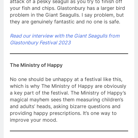
attack of a pesky seagull as you try to finish off
your fish and chips. Glastonbury has a larger bird
problem in the Giant Seagulls. I say problem, but
they are genuinely fantastic and no one is safe.
Read our interview with the Giant Seagulls from
Glastonbury Festival 2023
The Ministry of Happy
No one should be unhappy at a festival like this,
which is why The Ministry of Happy are obviously
a key part of the festival. The Ministry of Happy’s
magical mayhem sees them measuring children’s
and adults’ heads, asking bizarre questions and
providing happy prescriptions. It’s one way to
improve your mood.