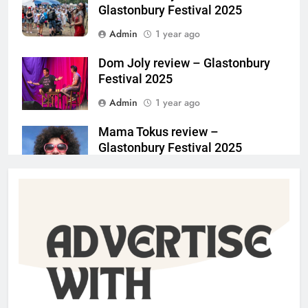
Glastonbury Festival 2025
Admin
1 year ago
Dom Joly review – Glastonbury
Festival 2025
Admin
1 year ago
Mama Tokus review –
Glastonbury Festival 2025
Admin
1 year ago
Sean Gandini on Heka /
MimeLondon 2025
Jim Keaveney
2 years ago