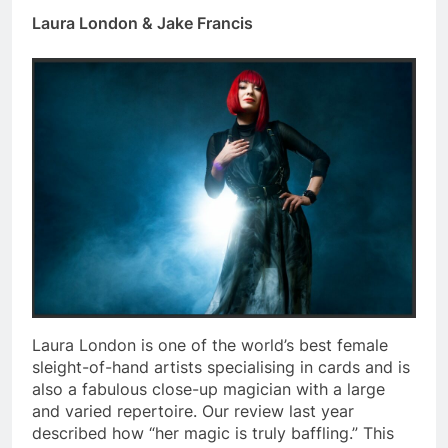
Laura London & Jake Francis
Laura London is one of the world’s best female
sleight-of-hand artists specialising in cards and is
also a fabulous close-up magician with a large
and varied repertoire. Our review last year
described how “her magic is truly baffling.” This