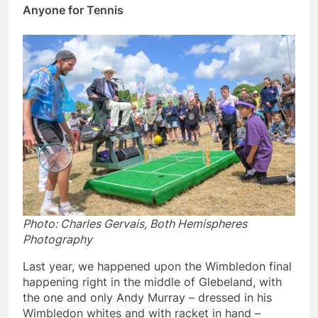
Anyone for Tennis
Photo: Charles Gervais, Both Hemispheres
Photography
Last year, we happened upon the Wimbledon final
happening right in the middle of Glebeland, with
the one and only Andy Murray – dressed in his
Wimbledon whites and with racket in hand –