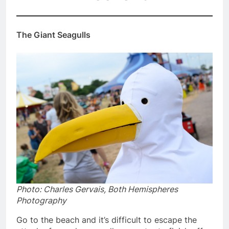
The Giant Seagulls
Photo: Charles Gervais, Both Hemispheres
Photography
Go to the beach and it’s difficult to escape the