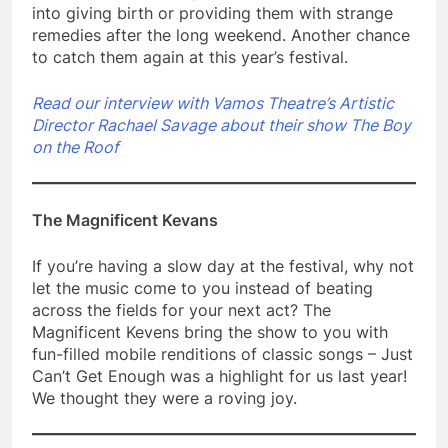
into giving birth or providing them with strange
remedies after the long weekend. Another chance
to catch them again at this year’s festival.
Read our interview with Vamos Theatre’s Artistic
Director Rachael Savage about their show The Boy
on the Roof
The Magnificent Kevans
If you’re having a slow day at the festival, why not
let the music come to you instead of beating
across the fields for your next act? The
Magnificent Kevens bring the show to you with
fun-filled mobile renditions of classic songs – Just
Can’t Get Enough was a highlight for us last year!
We thought they were a roving joy.