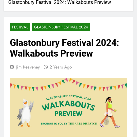
Glastonbury Festival 2024: Walkabouts Preview
FESTIVAL
GLASTONBURY FESTIVAL 2024
Glastonbury Festival 2024:
Walkabouts Preview
Jim Keaveney
2 Years Ago