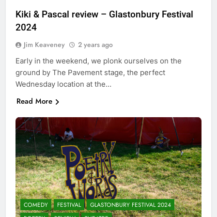
Kiki & Pascal review – Glastonbury Festival
2024
Jim Keaveney
2 years ago
Early in the weekend, we plonk ourselves on the
ground by The Pavement stage, the perfect
Wednesday location at the…
Read More
COMEDY
FESTIVAL
GLASTONBURY FESTIVAL 2024