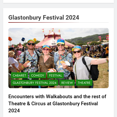
Glastonbury Festival 2024
CABARET
COMEDY
FESTIVAL
GLASTONBURY FESTIVAL 2024
REVIEW
THEATRE
Encounters with Walkabouts and the rest of
Theatre & Circus at Glastonbury Festival
2024