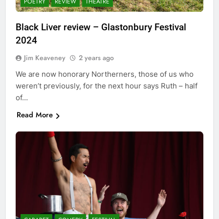
POETRY
REVIEW
THEATRE
Black Liver review – Glastonbury Festival
2024
Jim Keaveney
2 years ago
We are now honorary Northerners, those of us who
weren’t previously, for the next hour says Ruth – half
of…
Read More