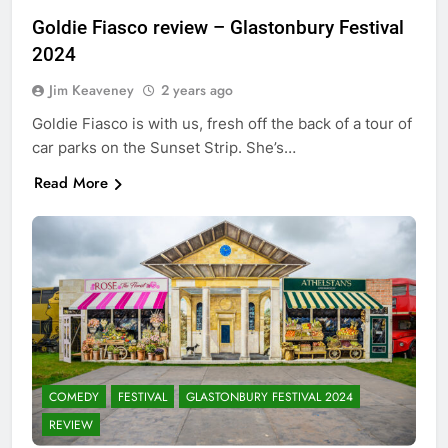
Goldie Fiasco review – Glastonbury Festival
2024
Jim Keaveney
2 years ago
Goldie Fiasco is with us, fresh off the back of a tour of
car parks on the Sunset Strip. She’s…
Read More
COMEDY
FESTIVAL
GLASTONBURY FESTIVAL 2024
REVIEW