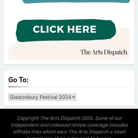
Go To:
Go
to:
Copyright The Arts Dispatch 2025. Some of our
independent and unbiased review coverage includes
affiliate links which earn The Arts Dispatch a small