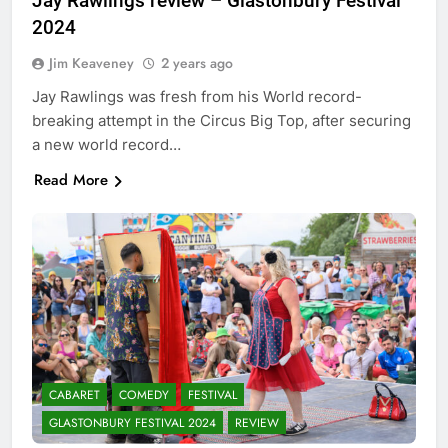
Jay Rawlings review – Glastonbury Festival
2024
Jim Keaveney
2 years ago
Jay Rawlings was fresh from his World record-
breaking attempt in the Circus Big Top, after securing
a new world record…
Read More
CABARET
COMEDY
FESTIVAL
GLASTONBURY FESTIVAL 2024
REVIEW