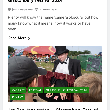
Glastonbury Festival 2024
Jim Keaveney
2 years ago
Plenty will know the name ‘camera obscura’ but how
many know what it means, how it works or have
seen…
Read More
CABARET
FESTIVAL
GLASTONBURY FESTIVAL 2024
REVIEW