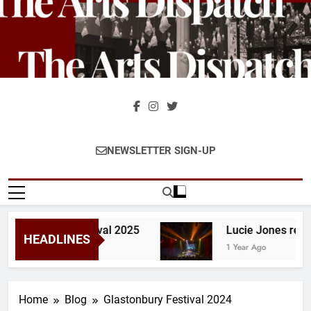
Skip
to
content
The Arts
The Home Of Theatre And
NEWSLETTER SIGN-UP
Dispatch
Stage Reviews And
Interviews Across The UK &
Ireland
lastonbury Festival 2025
Lucie Jones review 
HEADLINES
1 Year Ago
Home
Blog
Glastonbury Festival 2024