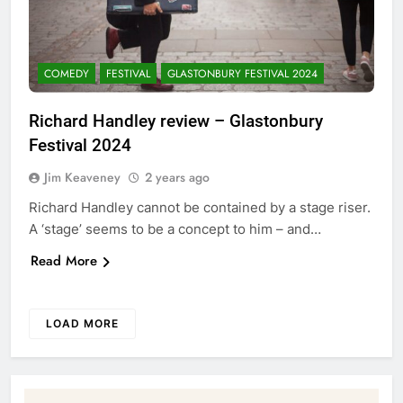
COMEDY
FESTIVAL
GLASTONBURY FESTIVAL 2024
Richard Handley review – Glastonbury
Festival 2024
Jim Keaveney
2 years ago
Richard Handley cannot be contained by a stage riser.
A ‘stage’ seems to be a concept to him – and…
Read More
LOAD MORE