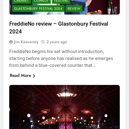
CABARET
COMEDY
FESTIVAL
GLASTONBURY FESTIVAL 2024
REVIEW
FreddieNo review – Glastonbury Festival
2024
Jim Keaveney
2 years ago
FreddieNo begins his set without introduction,
starting before anyone has realised as he emerges
from behind a blue-covered counter that…
Read More