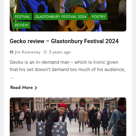
FESTIVAL
GLASTONBURY FESTIVAL 2024
POETRY
REVIEW
Gecko review – Glastonbury Festival 2024
Jim Keaveney
2 years ago
Gecko is an in-demand man – which is ironic given
that his set doesn’t demand too much of his audience,
…
Read More