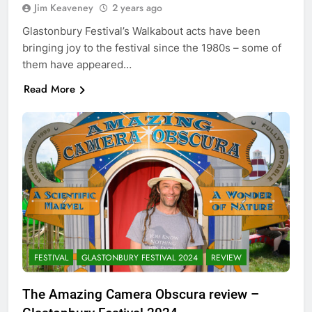
Jim Keaveney
2 years ago
Glastonbury Festival’s Walkabout acts have been
bringing joy to the festival since the 1980s – some of
them have appeared…
Read More
FESTIVAL
GLASTONBURY FESTIVAL 2024
REVIEW
The Amazing Camera Obscura review –