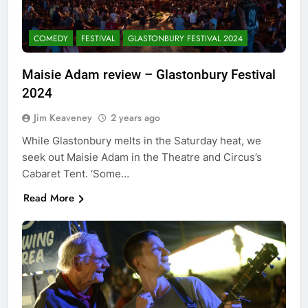
COMEDY
FESTIVAL
GLASTONBURY FESTIVAL 2024
Maisie Adam review – Glastonbury Festival
2024
Jim Keaveney
2 years ago
While Glastonbury melts in the Saturday heat, we
seek out Maisie Adam in the Theatre and Circus’s
Cabaret Tent. ‘Some…
Read More