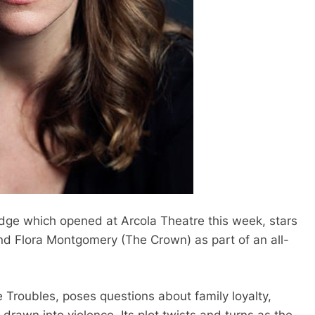
dge which opened at Arcola Theatre this week, stars
and Flora Montgomery (The Crown) as part of an all-
e Troubles, poses questions about family loyalty,
awn into violence. Its plot twists and turns as the