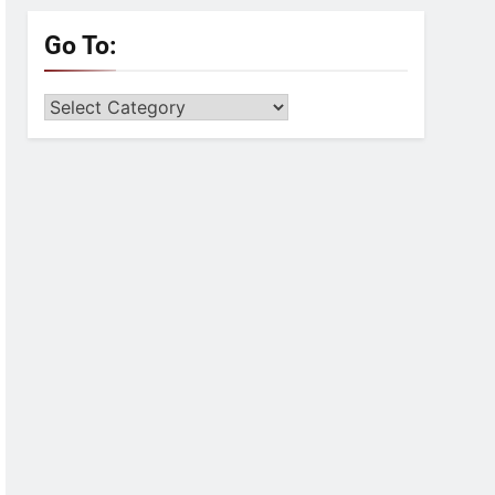
Go To:
Go
to: