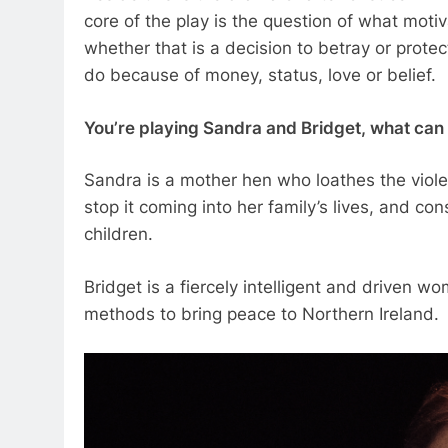
core of the play is the question of what moti
whether that is a decision to betray or prot
do because of money, status, love or belief.
You’re playing Sandra and Bridget, what can y
Sandra is a mother hen who loathes the viole
stop it coming into her family’s lives, and co
children.
Bridget is a fiercely intelligent and driven w
methods to bring peace to Northern Ireland.