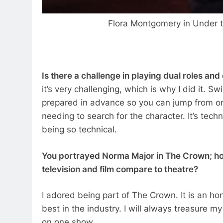
Flora Montgomery in Under 
Is there a challenge in playing dual roles an
it’s very challenging, which is why I did it. S
prepared in advance so you can jump from one
needing to search for the character. It’s techn
being so technical.
You portrayed Norma Major in The Crown; ho
television and film compare to theatre?
I adored being part of The Crown. It is an ho
best in the industry. I will always treasure 
on one show.