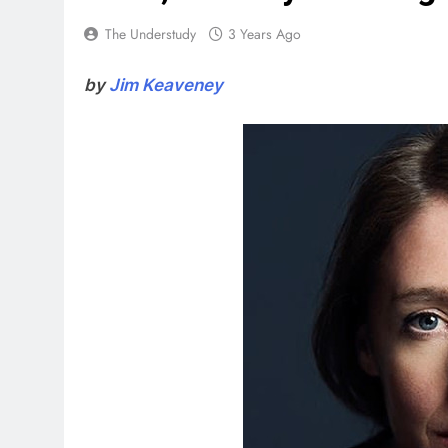
The Understudy
3 Years Ago
by
Jim Keaveney