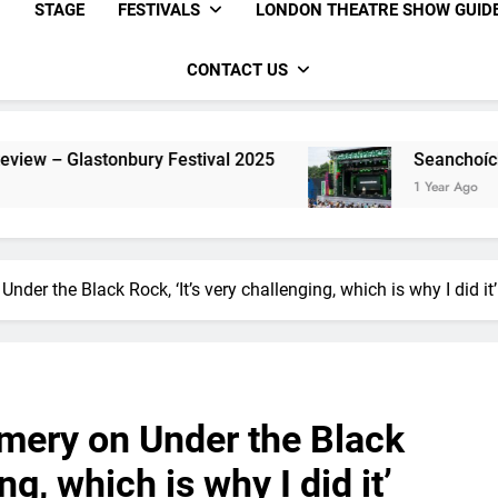
STAGE
FESTIVALS
LONDON THEATRE SHOW GUID
CONTACT US
estival 2025
Seanchoíche Review – Glastonbu
1 Year Ago
der the Black Rock, ‘It’s very challenging, which is why I did it’
mery on Under the Black
ng, which is why I did it’