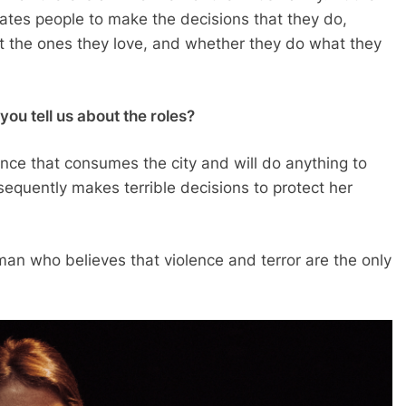
vates people to make the decisions that they do,
ect the ones they love, and whether they do what they
ou tell us about the roles?
nce that consumes the city and will do anything to
nsequently makes terrible decisions to protect her
oman who believes that violence and terror are the only