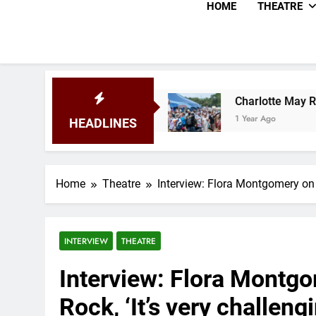
HOME
THEATRE
al 2025
Charlotte May Review – Glastonbury F
1 Year Ago
HEADLINES
Home
Theatre
Interview: Flora Montgomery on Un
INTERVIEW
THEATRE
Interview: Flora Montgo
Rock, ‘It’s very challengi