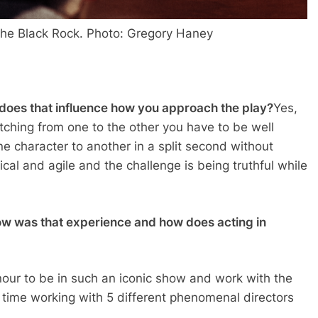
the Black Rock. Photo: Gregory Haney
d does that influence how you approach the play?
Yes,
witching from one to the other you have to be well
 character to another in a split second without
ical and agile and the challenge is being truthful while
w was that experience and how does acting in
nour to be in such an iconic show and work with the
my time working with 5 different phenomenal directors