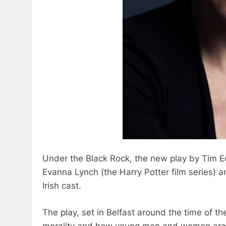
Under the Black Rock, the new play by Tim E
Evanna Lynch (the Harry Potter film series) 
Irish cast.
The play, set in Belfast around the time of th
morality and how young men and women are dr