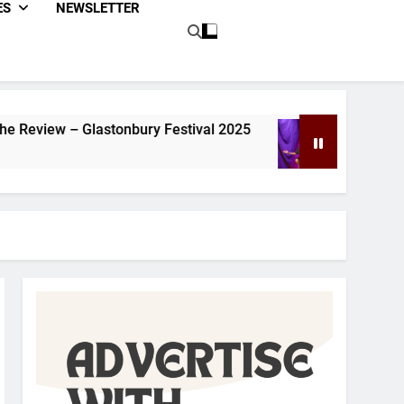
ES
NEWSLETTER
ry Festival 2025
Dom Joly Review – Glastonb
1 Year Ago