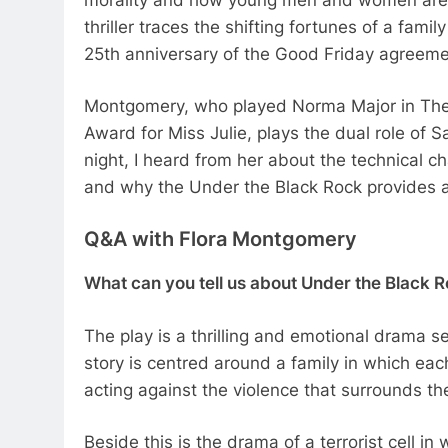
thriller traces the shifting fortunes of a famil
25th anniversary of the Good Friday agreem
Montgomery, who played Norma Major in The 
Award for Miss Julie, plays the dual role of 
night, I heard from her about the technical c
and why the Under the Black Rock provides a
Q&A with Flora Montgomery
What can you tell us about Under the Black 
The play is a thrilling and emotional drama se
story is centred around a family in which eac
acting against the violence that surrounds t
Beside this is the drama of a terrorist cell in 