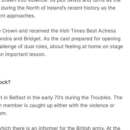
y during the North of Ireland’s recent history as the
ent approaches.
Crown and received the Irish Times Best Actress
Sandra and Bridget. As the cast prepared for opening
hallenge of dual roles, about feeling at home on stage
n important lesson.
Rock?
t in Belfast in the early 70’s during the Troubles. The
h member is caught up either with the violence or
hem.
which there is an informer for the British army. At the