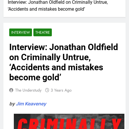
Interview: Jonathan Oldfield on Criminally Untrue,
‘Accidents and mistakes become gold’
INTERVIEW
THEATRE
Interview: Jonathan Oldfield
on Criminally Untrue,
‘Accidents and mistakes
become gold’
The Understudy
3 Years Ago
by
Jim Keaveney
.