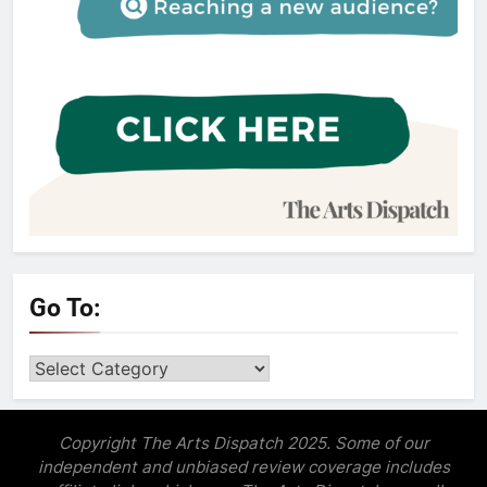
Go To:
Go
to:
Copyright The Arts Dispatch 2025. Some of our
independent and unbiased review coverage includes