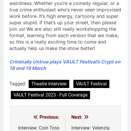
weirdness. Whether you’re a comedy regular, or a
true crime enthusiast who’s never seen improvised
work before. It’s high energy, cartoony and super
super stupid. If that’s up your street, then please
join us! We are also still really workshopping the
format, learning from each version that we make,
so this is a really exciting time to come and
actually help us make the show better!
Criminally Untrue plays VAULT Festival’s Crypt on
18 and 19 March
Tagged:
Theatre Interview
VAULT Festival
VAULT Festival 2023 - Full Coverage
Previous:
Next:
Post
navigation
Interview: Coin Toss
Interview: Velenzia