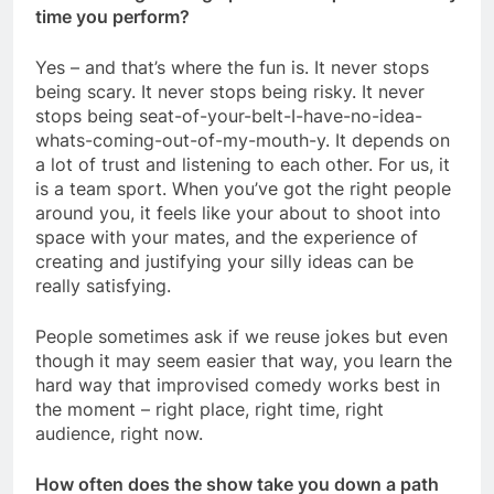
time you perform?
Yes – and that’s where the fun is. It never stops
being scary. It never stops being risky. It never
stops being seat-of-your-belt-I-have-no-idea-
whats-coming-out-of-my-mouth-y. It depends on
a lot of trust and listening to each other. For us, it
is a team sport. When you’ve got the right people
around you, it feels like your about to shoot into
space with your mates, and the experience of
creating and justifying your silly ideas can be
really satisfying.
People sometimes ask if we reuse jokes but even
though it may seem easier that way, you learn the
hard way that improvised comedy works best in
the moment – right place, right time, right
audience, right now.
How often does the show take you down a path