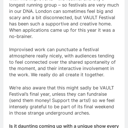
longest running group – so festivals are very much
in our DNA. London can sometimes feel big and
scary and a bit disconnected, but VAULT Festival
has been such a supportive and creative home.
When applications came up for this year it was a
no-brainer.
Improvised work can punctuate a festival
atmosphere really nicely, with audiences tending
to feel connected over the shared spontaneity of
the moment, and their interactive involvement in
the work. We really do all create it together.
We’re also aware that this might sadly be VAULT
Festival’s final year, unless they can fundraise
(send them money! Support the arts!) so we feel
intensely grateful to be part of its final weekend
in those strange underground arches.
Is it daunting coming up with a unique show every