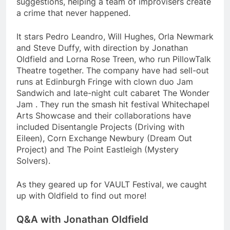
suggestions, helping a team of improvisers create
a crime that never happened.
It stars Pedro Leandro, Will Hughes, Orla Newmark
and Steve Duffy, with direction by Jonathan
Oldfield and Lorna Rose Treen, who run PillowTalk
Theatre together. The company have had sell-out
runs at Edinburgh Fringe with clown duo Jam
Sandwich and late-night cult cabaret The Wonder
Jam . They run the smash hit festival Whitechapel
Arts Showcase and their collaborations have
included Disentangle Projects (Driving with
Eileen), Corn Exchange Newbury (Dream Out
Project) and The Point Eastleigh (Mystery
Solvers).
As they geared up for VAULT Festival, we caught
up with Oldfield to find out more!
Q&A with Jonathan Oldfield