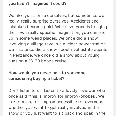
you hadn’t imagined it could?
We always surprise ourselves, but sometimes we
really, really surprise ourselves. Accidents and
mistakes become gold. When everyone is bringing
their own really specific imagination, you can end
up in some weird places. We once did a show
involving a village rave in a nuclear power station,
we also once did a show about rival estate agents
in Penzance, we once did a show about young
nuns on a 18-30 booze cruise.
How would you describe it to someone
considering buying a ticket?
Don’t listen to us! Listen to a lovely reviewer who
once said “this is improv for improv-phobes”. We
like to make our improv accessible for everyone,
whether you want to get really involved in the
show or you just want to sit back and soak in the