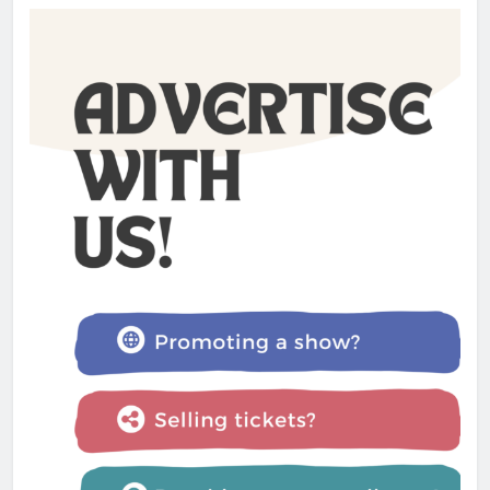
The Lifesaver! review –
Glastonbury Festival 2025
Admin
1 year ago