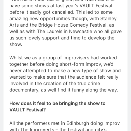
have some shows at last year’s VAULT Festival
before it sadly got cancelled. This led to some
amazing new opportunities though, with Stanley
Arts and the Bridge House Comedy Festival, as
well as with The Laurels in Newcastle who all gave
us such lovely support and time to develop the
show.
Whilst we as a group of improvisers had worked
together before doing short-form improv, we’d
never attempted to make a new type of show and
wanted to make sure that the audience felt really
involved in the creation of the true crime
documentary, as well find it funny along the way.
How does it feel to be bringing the show to
VAULT Festival?
All the performers met in Edinburgh doing improv
with The Improverts – the festival and city’s