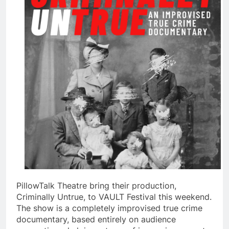
PillowTalk Theatre bring their production,
Criminally Untrue, to VAULT Festival this weekend.
The show is a completely improvised true crime
documentary, based entirely on audience