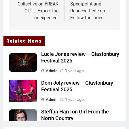
Collective on FREAK
Spearpoint and
OUT!, ‘Expect the
Rebecca Pryle on
unexpected’
Follow the Lines
Related News
Lucie Jones review – Glastonbury
Festival 2025
Admin
1 year ago
Dom Joly review – Glastonbury
Festival 2025
Admin
1 year ago
Steffan Harri on Girl From the
North Country
Admin
1 year ago