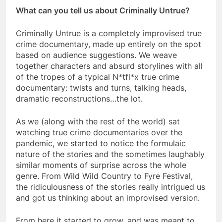
What can you tell us about Criminally Untrue?
Criminally Untrue is a completely improvised true
crime documentary, made up entirely on the spot
based on audience suggestions. We weave
together characters and absurd storylines with all
of the tropes of a typical N*tfl*x true crime
documentary: twists and turns, talking heads,
dramatic reconstructions…the lot.
As we (along with the rest of the world) sat
watching true crime documentaries over the
pandemic, we started to notice the formulaic
nature of the stories and the sometimes laughably
similar moments of surprise across the whole
genre. From Wild Wild Country to Fyre Festival,
the ridiculousness of the stories really intrigued us
and got us thinking about an improvised version.
From here it started to grow, and was meant to