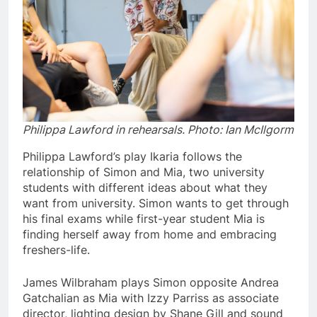
Philippa Lawford in rehearsals
. Photo: Ian McIlgorm
Philippa Lawford’s play Ikaria follows the
relationship of Simon and Mia, two university
students with different ideas about what they
want from university. Simon wants to get through
his final exams while first-year student Mia is
finding herself away from home and embracing
freshers-life.
James Wilbraham plays Simon opposite Andrea
Gatchalian as Mia with Izzy Parriss as associate
director, lighting design by Shane Gill and sound