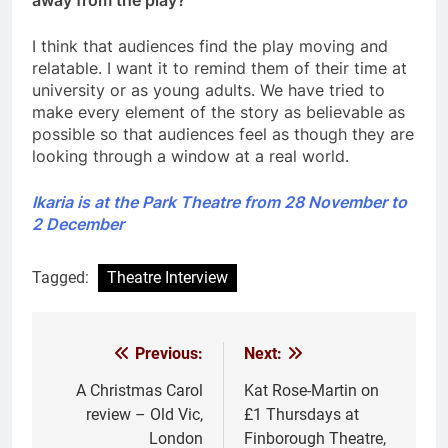
I think that audiences find the play moving and
relatable. I want it to remind them of their time at
university or as young adults. We have tried to
make every element of the story as believable as
possible so that audiences feel as though they are
looking through a window at a real world.
Ikaria is at the Park Theatre from 28 November to
2 December
Tagged:
Theatre Interview
Previous:
Next:
Post
navigation
A Christmas Carol
Kat Rose-Martin on
review – Old Vic,
£1 Thursdays at
London
Finborough Theatre,