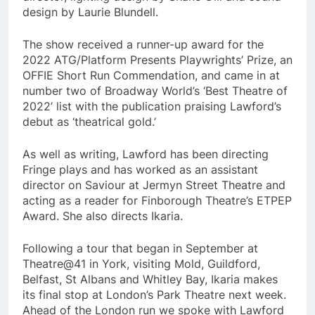
design by Laurie Blundell.
The show received a runner-up award for the
2022 ATG/Platform Presents Playwrights’ Prize, an
OFFIE Short Run Commendation, and came in at
number two of Broadway World’s ‘Best Theatre of
2022’ list with the publication praising Lawford’s
debut as ‘theatrical gold.’
As well as writing, Lawford has been directing
Fringe plays and has worked as an assistant
director on Saviour at Jermyn Street Theatre and
acting as a reader for Finborough Theatre’s ETPEP
Award. She also directs Ikaria.
Following a tour that began in September at
Theatre@41 in York, visiting Mold, Guildford,
Belfast, St Albans and Whitley Bay, Ikaria makes
its final stop at London’s Park Theatre next week.
Ahead of the London run we spoke with Lawford