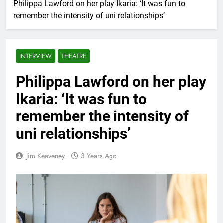
Philippa Lawford on her play Ikaria: ‘It was fun to
remember the intensity of uni relationships’
INTERVIEW
THEATRE
Philippa Lawford on her play
Ikaria: ‘It was fun to
remember the intensity of
uni relationships’
Jim Keaveney
3 Years Ago