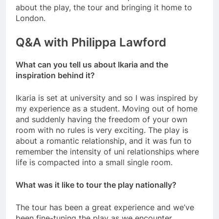
about the play, the tour and bringing it home to
London.
Q&A with Philippa Lawford
What can you tell us about Ikaria and the
inspiration behind it?
Ikaria is set at university and so I was inspired by
my experience as a student. Moving out of home
and suddenly having the freedom of your own
room with no rules is very exciting. The play is
about a romantic relationship, and it was fun to
remember the intensity of uni relationships where
life is compacted into a small single room.
What was it like to tour the play nationally?
The tour has been a great experience and we’ve
been fine-tuning the play as we encounter