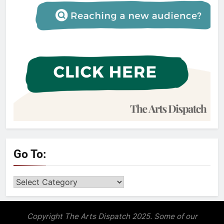
Go To:
Go
to:
Copyright The Arts Dispatch 2025. Some of our