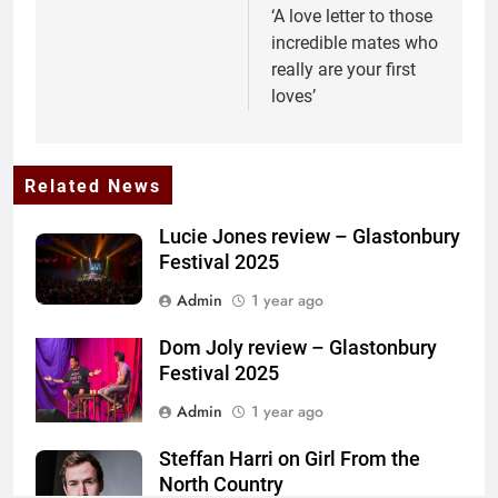
‘A love letter to those
incredible mates who
really are your first
loves’
Related News
Lucie Jones review – Glastonbury
Festival 2025
Admin
1 year ago
Dom Joly review – Glastonbury
Festival 2025
Admin
1 year ago
Steffan Harri on Girl From the
North Country