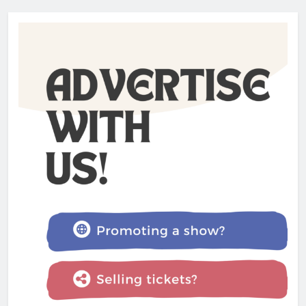
Admin
1 year ago
The Lifesaver! review –
Glastonbury Festival 2025
Admin
1 year ago