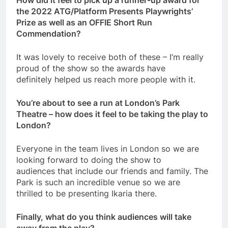
the 2022 ATG/Platform Presents Playwrights’
Prize as well as an OFFIE Short Run
Commendation?
It was lovely to receive both of these – I’m really
proud of the show so the awards have
definitely helped us reach more people with it.
You’re about to see a run at London’s Park
Theatre – how does it feel to be taking the play to
London?
Everyone in the team lives in London so we are
looking forward to doing the show to
audiences that include our friends and family. The
Park is such an incredible venue so we are
thrilled to be presenting Ikaria there.
Finally, what do you think audiences will take
away from the play?