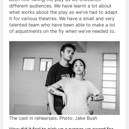
different audiences. We have learnt a lot about
what works about the play as we’ve had to adapt
it for various theatres. We have a small and very
talented team who have been able to make a lot
of adjustments on the fly when we’ve needed to.
The cast in rehearsals. Photo: Jake Bush
How did it feel to pick up a runner-up award for