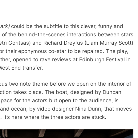
hark)
could be the subtitle to this clever, funny and
g) of the behind-the-scenes interactions between stars
ri Goritsas) and Richard Dreyfus (Liam Murray Scott)
for their eponymous co-star to be repaired. The play,
ther, opened to rave reviews at Edinburgh Festival in
West End transfer.
mous two note theme before we open on the interior of
 action takes place. The boat, designed by Duncan
space for the actors but open to the audience, is
y and ocean, by video designer Nina Dunn, that moves
 It’s here where the three actors are stuck.