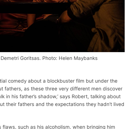
d
Demetri Goritsas
. Photo: Helen Maybanks
rential comedy about a blockbuster film but under the
t fathers, as these three very different men discover
k in his father’s shadow,’ says Robert, talking about
out their fathers and the expectations they hadn’t lived
 flaws, such as his alcoholism, when bringing him