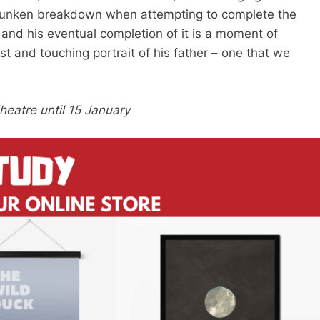
s drunken breakdown when attempting to complete the
 and his eventual completion of it is a moment of
t and touching portrait of his father – one that we
eatre until 15 January