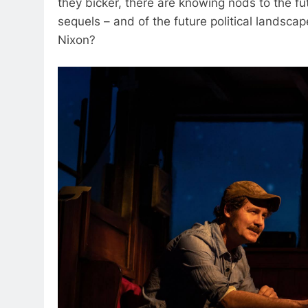
they bicker, there are knowing nods to the f
sequels – and of the future political landscap
Nixon?