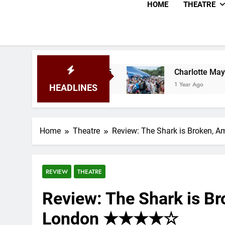
HOME
THEATRE
y Festival 2025
Charlotte May Review – Glast
1 Year Ago
HEADLINES
Home
Theatre
Review: The Shark is Broken,
REVIEW
THEATRE
Review: The Shark is B
London ★★★★☆