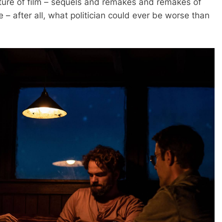
uture of film – sequels and remakes and remakes of
e – after all, what politician could ever be worse than