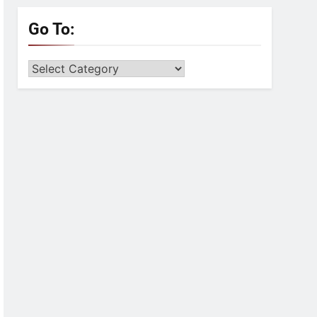
Go To:
Go
to: