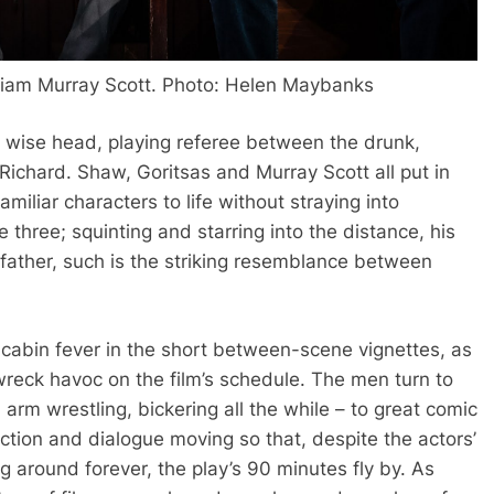
iam Murray Scott. Photo: Helen Maybanks
he wise head, playing referee between the drunk,
Richard. Shaw, Goritsas and Murray Scott all put in
iliar characters to life without straying into
e three; squinting and starring into the distance, his
ather, such is the striking resemblance between
 cabin fever in the short between-scene vignettes, as
 wreck havoc on the film’s schedule. The men turn to
rm wrestling, bickering all the while – to great comic
ction and dialogue moving so that, despite the actors’
g around forever, the play’s 90 minutes fly by. As