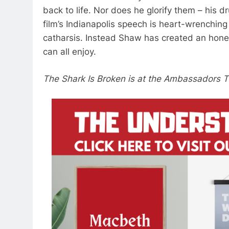
back to life. Nor does he glorify them – hi
film’s Indianapolis speech is heart-wrenching
catharsis. Instead Shaw has created an hones
can all enjoy.
The Shark Is Broken is at the Ambassadors Th