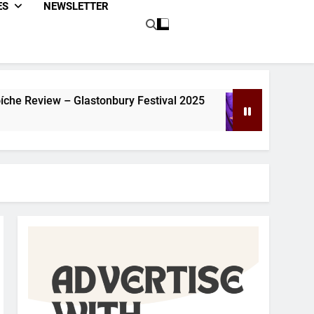
ES
NEWSLETTER
lastonbury Festival 2025
Dom Joly Review – G
1 Year Ago