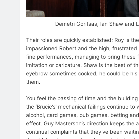
Demetri Goritsas,
Ian Shaw and L
Their roles are quickly established; Roy is t
impassioned Robert and the high, frustrated 
fine performances, managing to bring these fam
imitation or caricature. Shaw is the best of th
eyebrow sometimes cocked, he could be his f
them.
You feel the passing of time and the building
the ‘Brucie’s’ mechanical failings continue to
alcohol, card games, pub games, betting and a
effect. Guy Masterson’s direction keeps the a
continual complaints that they’ve been waitin