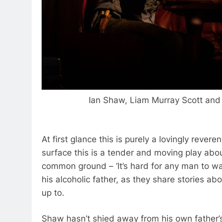
Ian Shaw, Liam Murray Scott an
At first glance this is purely a lovingly reve
surface this is a tender and moving play abou
common ground – ‘It’s hard for any man to wal
his alcoholic father, as they share stories ab
up to.
Shaw hasn’t shied away from his own father’s