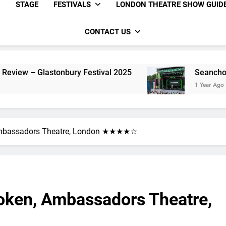
STAGE
FESTIVALS
LONDON THEATRE SHOW GUID
CONTACT US
onbury Festival 2025
Seanchoíche Review – G
1 Year Ago
 Ambassadors Theatre, London ★★★★☆
roken, Ambassadors Theatre,