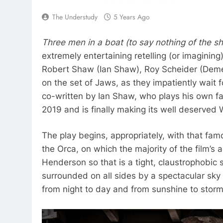
The Understudy
5 Years Ago
Three men in a boat (to say nothing of the s
extremely entertaining retelling (or imaginin
Robert Shaw (Ian Shaw), Roy Scheider (Demet
on the set of Jaws, as they impatiently wait 
co-written by Ian Shaw, who plays his own fa
2019 and is finally making its well deserved 
The play begins, appropriately, with that fa
the Orca, on which the majority of the film’s
Henderson so that is a tight, claustrophobic 
surrounded on all sides by a spectacular sk
from night to day and from sunshine to storm.