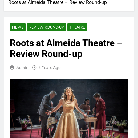
Roots at Almeida Theatre – Review Round-up
NEWS
REVIEW ROUND-UP
THEATRE
Roots at Almeida Theatre –
Review Round-up
Admin
2 Years Ago