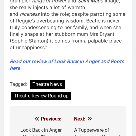
grumpier
Rings of Power
and
Saint Maud
image,
she really injects a lot of warmth
and
niceness
into the role; despite parroting some
of Reggie’s overbearing wisdom, Beatie is never
truly condescending to her family, and when she
finally snaps at her stubborn mum Mrs Bryant
(Sophie Stanton) it comes from a palpable place
of unhappiness.”
Read our review of Look Back in Anger and Roots
here
Tagged:
Theatre News
Theatre Review Round-up
Previous:
Next:
Post
navigation
Look Back in Anger
A Tupperware of