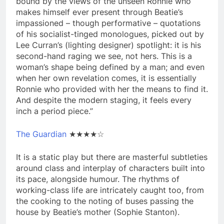
bound by the views of the unseen Ronnie who
makes himself ever present through Beatie’s
impassioned – though performative – quotations
of his socialist-tinged monologues, picked out by
Lee Curran’s (lighting designer) spotlight: it is his
second-hand raging we see, not hers. This is a
woman’s shape being defined by a man; and even
when her own revelation comes, it is essentially
Ronnie who provided with her the means to find it.
And despite the modern staging, it feels every
inch a period piece.”
The Guardian
★★★★☆
It is a static play but there are masterful subtleties
around class and interplay of characters built into
its pace, alongside humour. The rhythms of
working-class life are intricately caught too, from
the cooking to the noting of buses passing the
house by Beatie’s mother (Sophie Stanton).