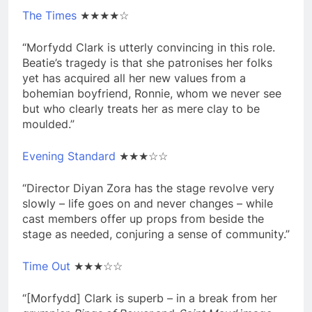
The Times
★★★★☆
“Morfydd Clark is utterly convincing in this role.
Beatie’s tragedy is that she patronises her folks
yet has acquired all her new values from a
bohemian boyfriend, Ronnie, whom we never see
but who clearly treats her as mere clay to be
moulded.”
Evening Standard
★★★☆☆
“Director Diyan Zora has the stage revolve very
slowly – life goes on and never changes – while
cast members offer up props from beside the
stage as needed, conjuring a sense of community.”
Time Out
★★★☆☆
“[Morfydd] Clark is superb – in a break from her