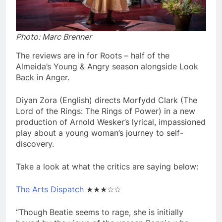
Photo: Marc Brenner
The reviews are in for Roots – half of the
Almeida’s Young & Angry season alongside Look
Back in Anger.
Diyan Zora (English) directs Morfydd Clark (The
Lord of the Rings: The Rings of Power) in a new
production of Arnold Wesker’s lyrical, impassioned
play about a young woman’s journey to self-
discovery.
Take a look at what the critics are saying below:
The Arts Dispatch
★★★☆☆
“Though Beatie seems to rage, she is initially