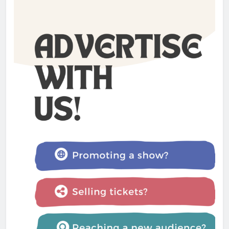
The Lifesaver! review –
Glastonbury Festival 2025
Admin
1 year ago