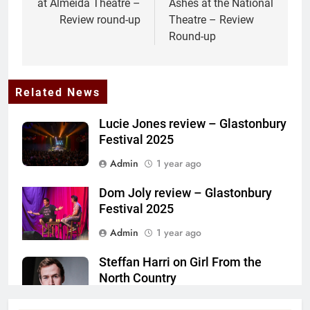
at Almeida Theatre –
Ashes at the National
Review round-up
Theatre – Review
Round-up
Related News
Lucie Jones review – Glastonbury
Festival 2025
Admin
1 year ago
Dom Joly review – Glastonbury
Festival 2025
Admin
1 year ago
Steffan Harri on Girl From the
North Country
Admin
1 year ago