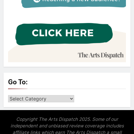
Go To:
Go
to:
Copyright The Arts Dispatch 2025. Some of our
independent and unbiased review coverage includes
affiliate links which earn The Arts Dispatch a small