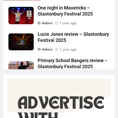
One night in Mavericks –
Glastonbury Festival 2025
Admin
1 year ago
Lucie Jones review – Glastonbury
Festival 2025
Admin
1 year ago
Primary School Bangers review –
Glastonbury Festival 2025
Admin
1 year ago
Charlotte May review –
Glastonbury Festival 2025
Admin
1 year ago