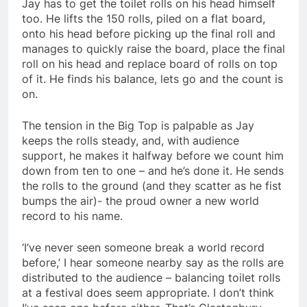
Jay has to get the toilet rolls on his head himself
too. He lifts the 150 rolls, piled on a flat board,
onto his head before picking up the final roll and
manages to quickly raise the board, place the final
roll on his head and replace board of rolls on top
of it. He finds his balance, lets go and the count is
on.
The tension in the Big Top is palpable as Jay
keeps the rolls steady, and, with audience
support, he makes it halfway before we count him
down from ten to one – and he’s done it. He sends
the rolls to the ground (and they scatter as he fist
bumps the air)- the proud owner a new world
record to his name.
‘I’ve never seen someone break a world record
before,’ I hear someone nearby say as the rolls are
distributed to the audience – balancing toilet rolls
at a festival does seem appropriate. I don’t think