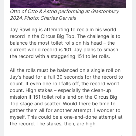
Otto of Otto & Astrid performing at Glastonbury
2024. Photo: Charles Gervais
Jay Rawling is attempting to reclaim his world
record in the Circus Big Top. The challenge is to
balance the most toilet rolls on his head – the
current world record is 101. Jay plans to smash
the record with a staggering 151 toilet rolls.
All the rolls must be balanced on a single roll on
Jay’s head for a full 30 seconds for the record to
count. If even one roll falls off, the record won’t
count. High stakes – especially the clean-up
mission if 151 toilet rolls land on the Circus Big
Top stage and scatter. Would there be time to
gather them all for another attempt, I wonder to
myself. This could be a one-and-done attempt at
the record. The stakes, then, are high.