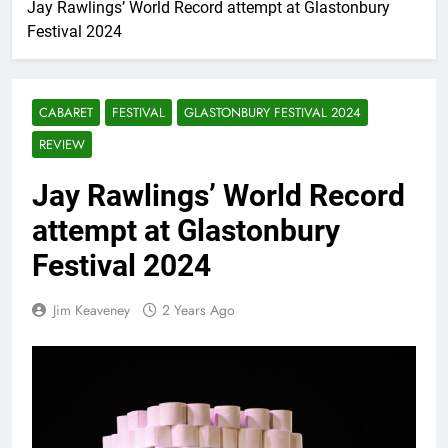
Jay Rawlings’ World Record attempt at Glastonbury
Festival 2024
CABARET
FESTIVAL
GLASTONBURY FESTIVAL 2024
REVIEW
Jay Rawlings’ World Record
attempt at Glastonbury
Festival 2024
Jim Keaveney
2 Years Ago