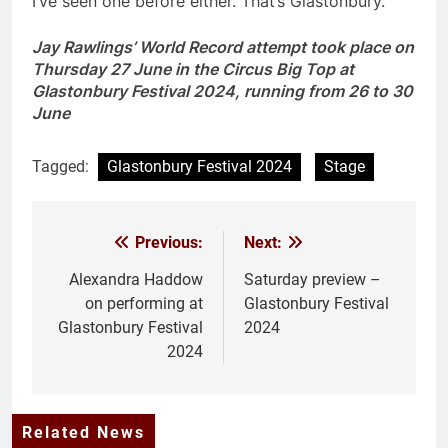
I’ve seen one before either. That’s Glastonbury.
Jay Rawlings’ World Record attempt took place on
Thursday 27 June in the Circus Big Top at
Glastonbury Festival 2024, running from 26 to 30
June
Tagged:
Glastonbury Festival 2024
Stage
Previous:
Next:
Post
navigation
Alexandra Haddow
Saturday preview –
on performing at
Glastonbury Festival
Glastonbury Festival
2024
2024
Related News