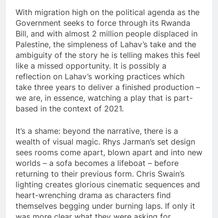
With migration high on the political agenda as the
Government seeks to force through its Rwanda
Bill, and with almost 2 million people displaced in
Palestine, the simpleness of Lahav’s take and the
ambiguity of the story he is telling makes this feel
like a missed opportunity. It is possibly a
reflection on Lahav’s working practices which
take three years to deliver a finished production –
we are, in essence, watching a play that is part-
based in the context of 2021.
It’s a shame: beyond the narrative, there is a
wealth of visual magic. Rhys Jarman’s set design
sees rooms come apart, blown apart and into new
worlds – a sofa becomes a lifeboat – before
returning to their previous form. Chris Swain’s
lighting creates glorious cinematic sequences and
heart-wrenching drama as characters find
themselves begging under burning laps. If only it
was more clear what they were asking for.