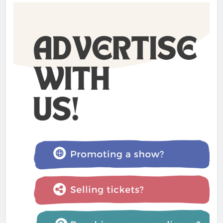
Charlotte May review –
Glastonbury Festival 2025
Admin
1 year ago