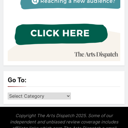
Go To:
Go
to:
Copyright The Arts Dispatch 2025. Some of our
independent and unbiased review coverage includes