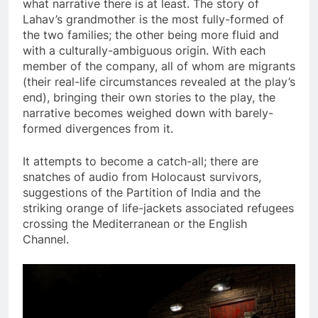
what narrative there is at least. The story of
Lahav’s grandmother is the most fully-formed of
the two families; the other being more fluid and
with a culturally-ambiguous origin. With each
member of the company, all of whom are migrants
(their real-life circumstances revealed at the play’s
end), bringing their own stories to the play, the
narrative becomes weighed down with barely-
formed divergences from it.
It attempts to become a catch-all; there are
snatches of audio from Holocaust survivors,
suggestions of the Partition of India and the
striking orange of life-jackets associated refugees
crossing the Mediterranean or the English
Channel.