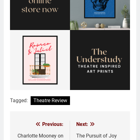
Tagged:
Theatre Review
Previous:
Next:
Post
navigation
Charlotte Mooney on
The Pursuit of Joy