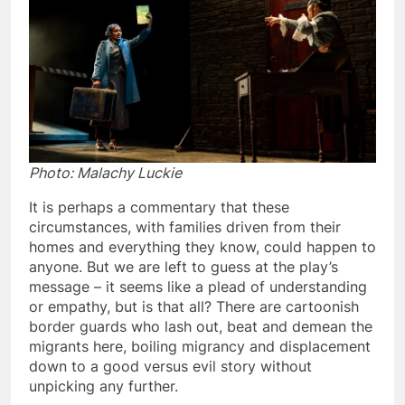
Photo: Malachy Luckie
It is perhaps a commentary that these
circumstances, with families driven from their
homes and everything they know, could happen to
anyone. But we are left to guess at the play’s
message – it seems like a plead of understanding
or empathy, but is that all? There are cartoonish
border guards who lash out, beat and demean the
migrants here, boiling migrancy and displacement
down to a good versus evil story without
unpicking any further.