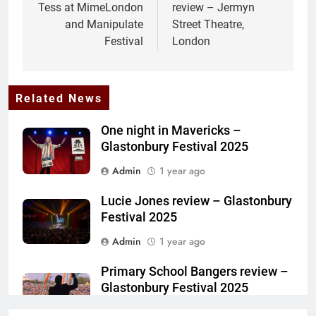
Tess at MimeLondon
review – Jermyn
and Manipulate
Street Theatre,
Festival
London
Related News
One night in Mavericks –
Glastonbury Festival 2025
Admin
1 year ago
Lucie Jones review – Glastonbury
Festival 2025
Admin
1 year ago
Primary School Bangers review –
Glastonbury Festival 2025
Admin
1 year ago