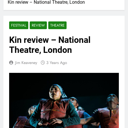
Kin review – National Theatre, London
FESTIVAL
REVIEW
THEATRE
Kin review – National
Theatre, London
Jim Keaveney
3 Years Ago