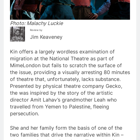
Photo: Malachy Luckie
Review by
Jim Keaveney
Kin offers a largely wordless examination of
migration at the National Theatre as part of
MimeLondon but fails to scratch the surface of
the issue, providing a visually arresting 80 minutes
of theatre that, unfortunately, lacks substance.
Presented by physical theatre company Gecko,
the was inspired by the story of the artistic
director Amit Lahav’s grandmother Leah who
travelled from Yemen to Palestine, fleeing
persecution.
She and her family form the basis of one of the
two families that drive the narrative within Kin –