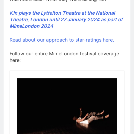
Kin plays the Lyttelton Theatre at the National
Theatre, London until 27 January 2024 as part of
MimeLondon 2024
Read about our approach to star-ratings here.
Follow our entire MimeLondon festival coverage
here: