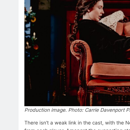
Production image. Photo: Carrie Davenport 
There isn’t a weak link in the cast, with the