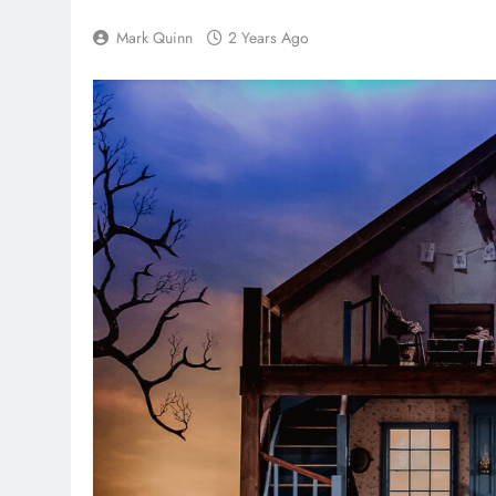
Mark Quinn
2 Years Ago