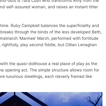
tand-outs is Tara Cush who transforms Amy from the
and self-assured woman, and raises an instant titter
shine. Ruby Campbell balances the superficiality and
 breaks through the binds of the less developed Beth,
 matriarch ‘Marmee’ March, performed with fortitude
rightfully, play second fiddle, but Cillian Lenaghan
with the quasi-dollhouse a real place of play as the
the opening act. The simple structure allows room for
ore luxurious dwellings, each cleverly framed like