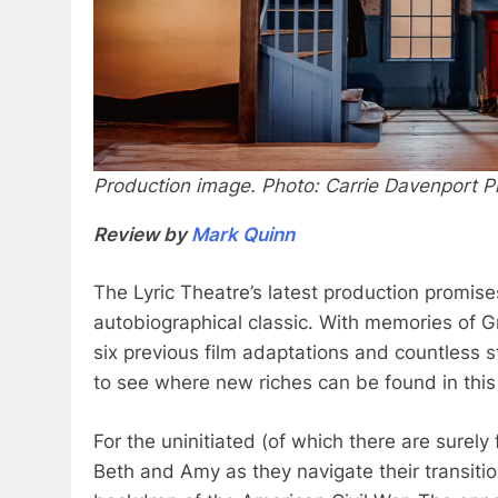
Production image. Photo: Carrie Davenport 
Review by
Mark Quinn
The Lyric Theatre’s latest production promise
autobiographical classic. With memories of G
six previous film adaptations and countless 
to see where new riches can be found in this 
For the uninitiated (of which there are surel
Beth and Amy as they navigate their transit