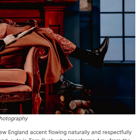
Photography
 New England accent flowing naturally and respectfully