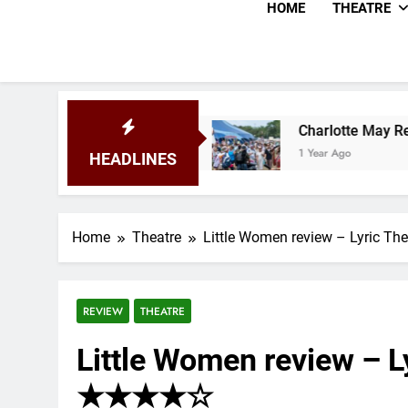
HOME
THEATRE
025
Charlotte May Review – Glastonbury Festi
1 Year Ago
HEADLINES
Home
Theatre
Little Women review – Lyric T
REVIEW
THEATRE
Little Women review – Ly
★★★★☆