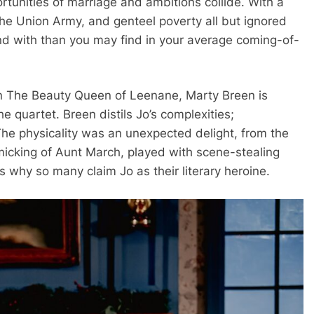
rtunities of marriage and ambitions collide. With a
the Union Army, and genteel poverty all but ignored
end with than you may find in your average coming-of-
 in The Beauty Queen of Leenane, Marty Breen is
he quartet. Breen distils Jo’s complexities;
The physicality was an unexpected delight, from the
micking of Aunt March, played with scene-stealing
s why so many claim Jo as their literary heroine.