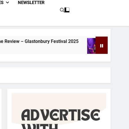
ES
NEWSLETTER
estival 2025
Dom Joly Review – Glastonbury 
1 Year Ago