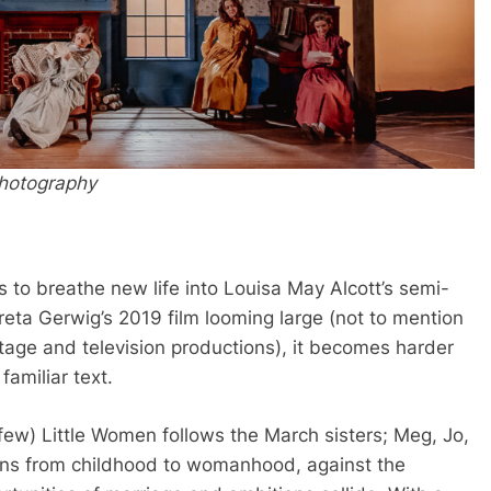
Photography
s to breathe new life into Louisa May Alcott’s semi-
reta Gerwig’s 2019 film looming large (not to mention
stage and television productions), it becomes harder
familiar text.
y few) Little Women follows the March sisters; Meg, Jo,
ions from childhood to womanhood, against the