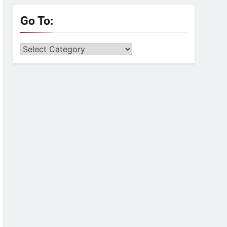
Go To:
Go
to: