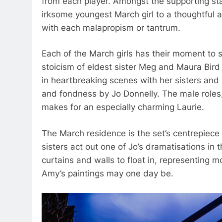
from each player. Amongst the supporting s
irksome youngest March girl to a thoughtful 
with each malapropism or tantrum.
Each of the March girls has their moment to 
stoicism of eldest sister Meg and Maura Bird
in heartbreaking scenes with her sisters and
and fondness by Jo Donnelly. The male roles, 
makes for an especially charming Laurie.
The March residence is the set’s centrepiece 
sisters act out one of Jo’s dramatisations in 
curtains and walls to float in, representing m
Amy’s paintings may one day be.