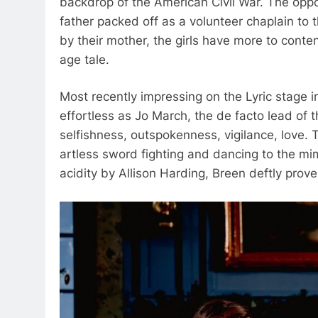
backdrop of the American Civil War. The oppo
father packed off as a volunteer chaplain to 
by their mother, the girls have more to cont
age tale.
Most recently impressing on the Lyric stage
effortless as Jo March, the de facto lead of t
selfishness, outspokenness, vigilance, love. 
artless sword fighting and dancing to the mi
acidity by Allison Harding, Breen deftly prove