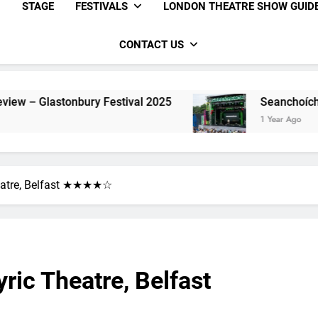
STAGE
FESTIVALS
LONDON THEATRE SHOW GUID
CONTACT US
val 2025
Seanchoíche Review – Glastonbury F
1 Year Ago
heatre, Belfast ★★★★☆
ric Theatre, Belfast