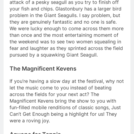
attack of a pesky seagull as you try to finish off
your fish and chips. Glastonbury has a larger bird
problem in the Giant Seagulls. I say problem, but
they are genuinely fantastic and no one is safe.
We were lucky enough to come across them more
than once and the most entertaining moment of
the weekend was to see two women squealing in
fear and laughter as they sprinted across the field
pursued by a squawking Giant Seagull.
The Magnificent Kevens
If you’re having a slow day at the festival, why not
let the music come to you instead of beating
across the fields for your next act? The
Magnificent Kevens bring the show to you with
fun-filled mobile renditions of classic songs, Just
Can’t Get Enough being a highlight for us! They
were a roving joy.