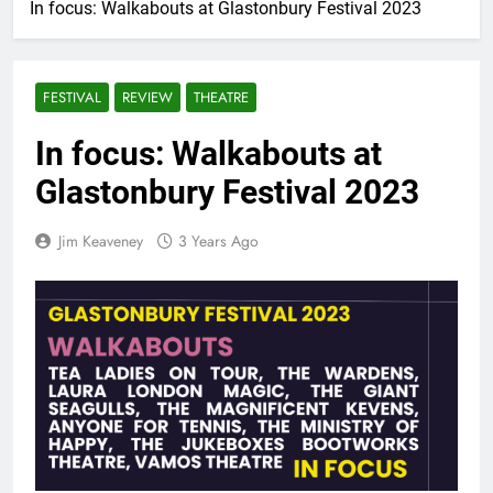
In focus: Walkabouts at Glastonbury Festival 2023
FESTIVAL
REVIEW
THEATRE
In focus: Walkabouts at
Glastonbury Festival 2023
Jim Keaveney
3 Years Ago