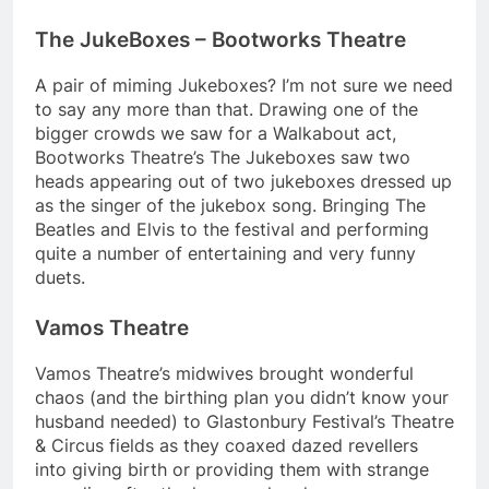
The JukeBoxes – Bootworks Theatre
A pair of miming Jukeboxes? I’m not sure we need
to say any more than that. Drawing one of the
bigger crowds we saw for a Walkabout act,
Bootworks Theatre’s The Jukeboxes saw two
heads appearing out of two jukeboxes dressed up
as the singer of the jukebox song. Bringing The
Beatles and Elvis to the festival and performing
quite a number of entertaining and very funny
duets.
Vamos Theatre
Vamos Theatre’s midwives brought wonderful
chaos (and the birthing plan you didn’t know your
husband needed) to Glastonbury Festival’s Theatre
& Circus fields as they coaxed dazed revellers
into giving birth or providing them with strange