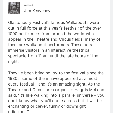
Written by
Jim Keaveney
Glastonbury Festival’s famous Walkabouts were
out in full force at this year’s festival; of the over
1000 performers from around the world who
appear in the Theatre and Circus fields, many of
them are walkabout performers. These acts
immerse visitors in an interactive theatrical
spectacle from 11 am until the late hours of the
night.
They’ve been bringing joy to the festival since the
1980s, some of them have appeared at almost
every festival – and it’s an amazing sight. As the
Theatre and Circus area organiser Haggis McLeod
said, “It’s like walking into a parallel universe – you
don’t know what you’ll come across but it will be
enchanting or clever, funny or downright
ridiculous.”