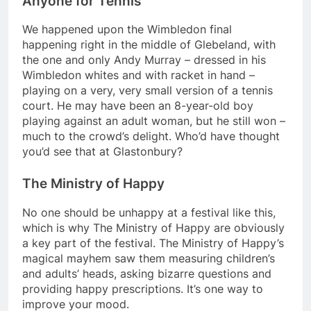
Anyone for Tennis
We happened upon the Wimbledon final
happening right in the middle of Glebeland, with
the one and only Andy Murray – dressed in his
Wimbledon whites and with racket in hand –
playing on a very, very small version of a tennis
court. He may have been an 8-year-old boy
playing against an adult woman, but he still won –
much to the crowd’s delight. Who’d have thought
you’d see that at Glastonbury?
The Ministry of Happy
No one should be unhappy at a festival like this,
which is why The Ministry of Happy are obviously
a key part of the festival. The Ministry of Happy’s
magical mayhem saw them measuring children’s
and adults’ heads, asking bizarre questions and
providing happy prescriptions. It’s one way to
improve your mood.