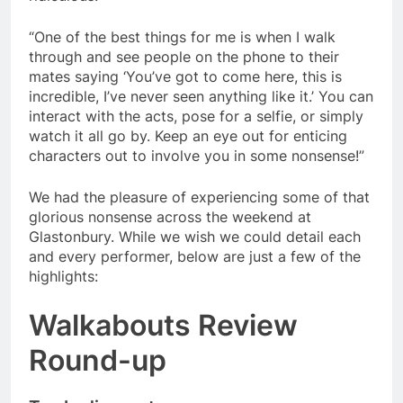
“One of the best things for me is when I walk
through and see people on the phone to their
mates saying ‘You’ve got to come here, this is
incredible, I’ve never seen anything like it.’ You can
interact with the acts, pose for a selfie, or simply
watch it all go by. Keep an eye out for enticing
characters out to involve you in some nonsense!”
We had the pleasure of experiencing some of that
glorious nonsense across the weekend at
Glastonbury. While we wish we could detail each
and every performer, below are just a few of the
highlights:
Walkabouts Review
Round-up