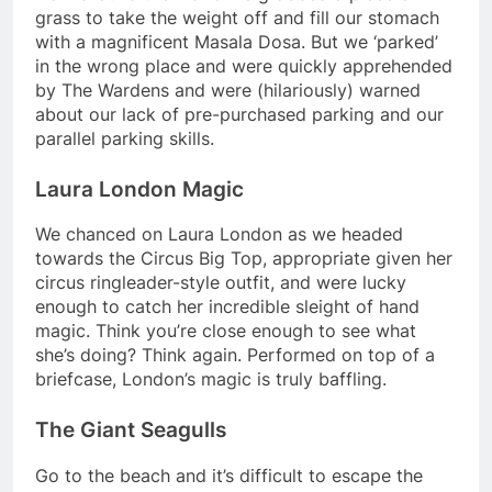
grass to take the weight off and fill our stomach
with a magnificent Masala Dosa. But we ‘parked’
in the wrong place and were quickly apprehended
by The Wardens and were (hilariously) warned
about our lack of pre-purchased parking and our
parallel parking skills.
Laura London Magic
We chanced on Laura London as we headed
towards the Circus Big Top, appropriate given her
circus ringleader-style outfit, and were lucky
enough to catch her incredible sleight of hand
magic. Think you’re close enough to see what
she’s doing? Think again. Performed on top of a
briefcase, London’s magic is truly baffling.
The Giant Seagulls
Go to the beach and it’s difficult to escape the