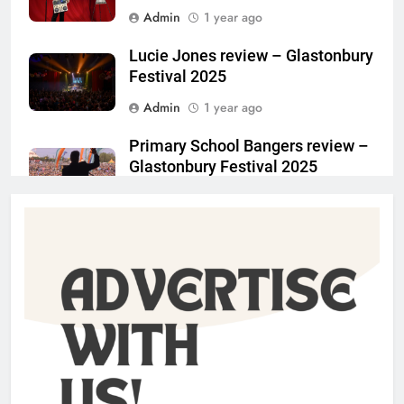
Admin
1 year ago
Lucie Jones review – Glastonbury
Festival 2025
Admin
1 year ago
Primary School Bangers review –
Glastonbury Festival 2025
Admin
1 year ago
Charlotte May review –
Glastonbury Festival 2025
Admin
1 year ago