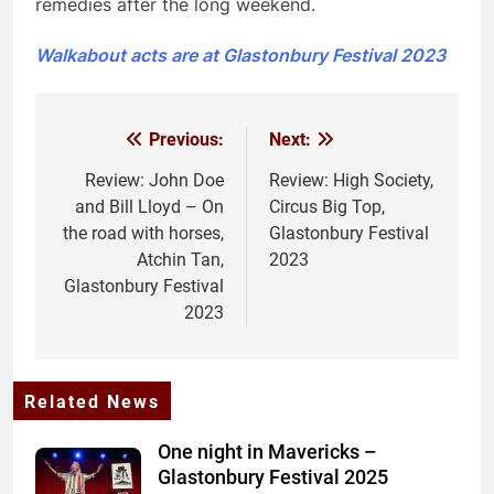
remedies after the long weekend.
Walkabout acts are at Glastonbury Festival 2023
Previous:
Next:
Post
navigation
Review: John Doe
Review: High Society,
and Bill Lloyd – On
Circus Big Top,
the road with horses,
Glastonbury Festival
Atchin Tan,
2023
Glastonbury Festival
2023
Related News
One night in Mavericks –
Glastonbury Festival 2025