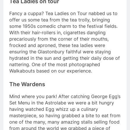
Tea Ladies on tour
Fancy a cuppa? Tea Ladies on Tour nabbed us to
offer us some tea from the tea trolly, bringing
some 1950s comedic charm to the festival fields.
With their hair-rollers in, cigarettes dangling
precariously from the corner of their mouths,
frocked and aproned, these tea ladies were
ensuring the Glastonbury faithful were staying
hydrated in the sun and getting their daily dose of
nattering. One of the most photographed
Walkabouts based on our experience.
The Wardens
Mind where you park! After catching George Egg’s
Set Menu in the Astrolabe we were a bit hungry
having watched Egg whizz up a culinary
masterpiece, so having grabbed a bite to eat from
one of the many, many amazing stalls selling food
from around the world we grabbed a piece of