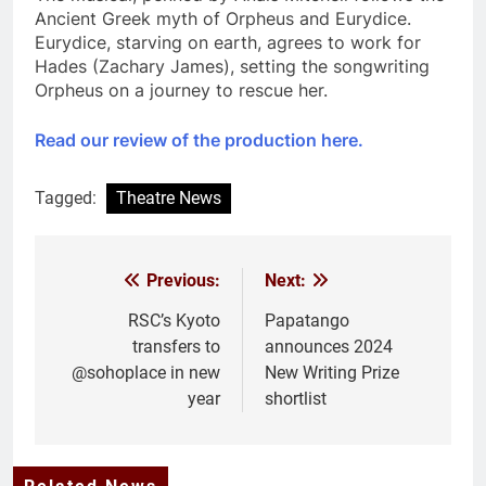
Ancient Greek myth of Orpheus and Eurydice.
Eurydice, starving on earth, agrees to work for
Hades (Zachary James), setting the songwriting
Orpheus on a journey to rescue her.
Read our review of the production here.
Tagged:
Theatre News
Previous:
Next:
Post
navigation
RSC’s Kyoto
Papatango
transfers to
announces 2024
@sohoplace in new
New Writing Prize
year
shortlist