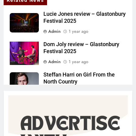
Related News
Lucie Jones review – Glastonbury
Festival 2025
Admin
1 year ago
Dom Joly review – Glastonbury
Festival 2025
Admin
1 year ago
Steffan Harri on Girl From the
North Country
Admin
1 year ago
The Lifesaver! review –
Glastonbury Festival 2025
Admin
1 year ago