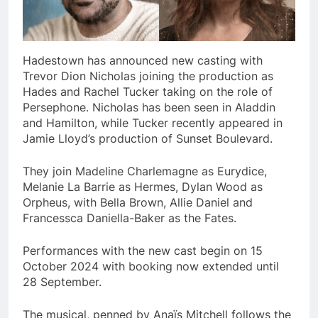
Hadestown has announced new casting with
Trevor Dion Nicholas joining the production as
Hades and Rachel Tucker taking on the role of
Persephone. Nicholas has been seen in Aladdin
and Hamilton, while Tucker recently appeared in
Jamie Lloyd’s production of Sunset Boulevard.
They join Madeline Charlemagne as Eurydice,
Melanie La Barrie as Hermes, Dylan Wood as
Orpheus, with Bella Brown, Allie Daniel and
Francessca Daniella-Baker as the Fates.
Performances with the new cast begin on 15
October 2024 with booking now extended until
28 September.
The musical, penned by Anaïs Mitchell follows the