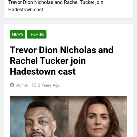
Trevor Dion Nicholas and Rachel Tucker join
Hadestown cast
NEWS
THEATRE
Trevor Dion Nicholas and
Rachel Tucker join
Hadestown cast
Admin
2 Years Ago