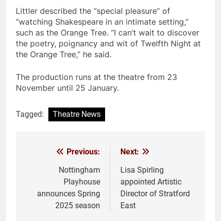
Littler described the “special pleasure” of
“watching Shakespeare in an intimate setting,”
such as the Orange Tree. “I can’t wait to discover
the poetry, poignancy and wit of Twelfth Night at
the Orange Tree,” he said.
The production runs at the theatre from 23
November until 25 January.
Tagged:
Theatre News
Previous:
Next:
Post
navigation
Nottingham
Lisa Spirling
Playhouse
appointed Artistic
announces Spring
Director of Stratford
2025 season
East