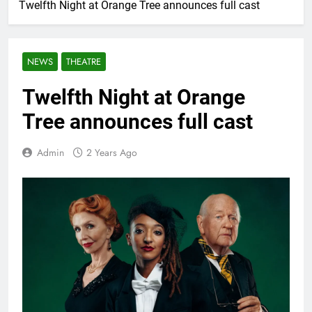
Twelfth Night at Orange Tree announces full cast
NEWS
THEATRE
Twelfth Night at Orange
Tree announces full cast
Admin
2 Years Ago