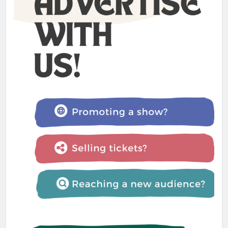
Admin
1 year ago