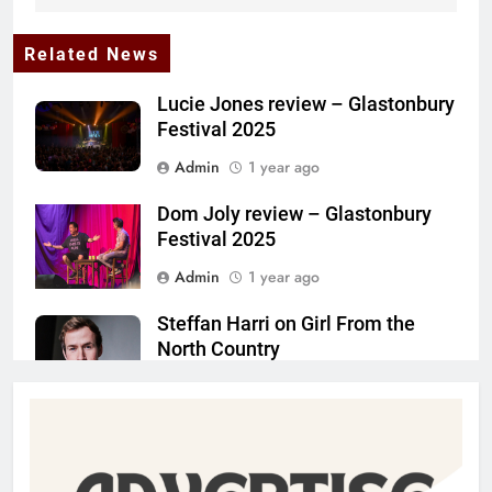
Related News
Lucie Jones review – Glastonbury
Festival 2025
Admin
1 year ago
Dom Joly review – Glastonbury
Festival 2025
Admin
1 year ago
Steffan Harri on Girl From the
North Country
Admin
1 year ago
The Lifesaver! review –
Glastonbury Festival 2025