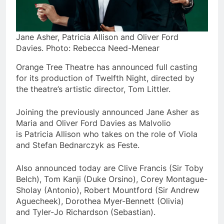
Jane Asher, Patricia Allison and Oliver Ford
Davies. Photo: Rebecca Need-Menear
Orange Tree Theatre has announced full casting
for its production of Twelfth Night, directed by
the theatre’s artistic director, Tom Littler.
Joining the previously announced Jane Asher as
Maria and Oliver Ford Davies as Malvolio
is Patricia Allison who takes on the role of Viola
and Stefan Bednarczyk as Feste.
Also announced today are Clive Francis (Sir Toby
Belch), Tom Kanji (Duke Orsino), Corey Montague-
Sholay (Antonio), Robert Mountford (Sir Andrew
Aguecheek), Dorothea Myer-Bennett (Olivia)
and Tyler-Jo Richardson (Sebastian).